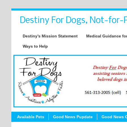
Destiny For Dogs, Not-for-P
Destiny’s Mission Statement
Medical Guidance for
Ways to Help
Available Pets
Good News Pupdate
Good News C