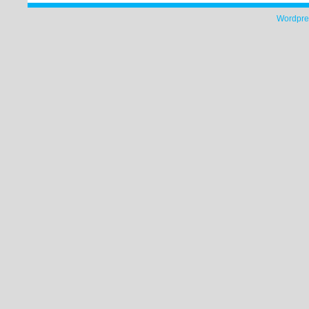
Wordpre