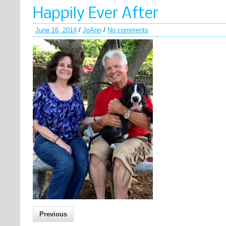
Happily Ever After
June 16, 2014
/
JoAnn
/
No comments
Previous