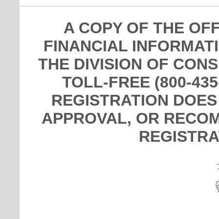
A COPY OF THE OF
FINANCIAL INFORMAT
THE DIVISION OF CON
TOLL-FREE (800-435
REGISTRATION DOES
APPROVAL, OR RECOM
REGISTRA