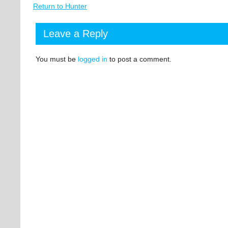
Return to Hunter
Leave a Reply
You must be
logged in
to post a comment.