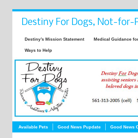
Destiny For Dogs, Not-for-P
Destiny’s Mission Statement
Medical Guidance for
Ways to Help
Available Pets
Good News Pupdate
Good News C