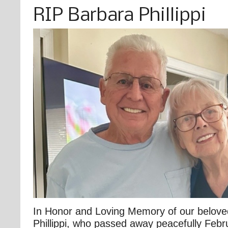
RIP Barbara Phillippi
In Honor and Loving Memory of our belove
Phillippi, who passed away peacefully Febr