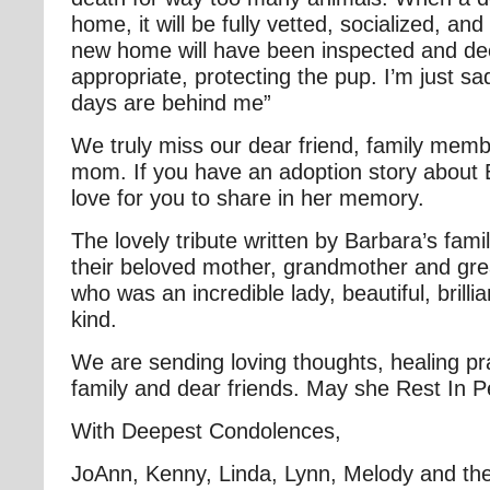
home, it will be fully vetted, socialized, a
new home will have been inspected and d
appropriate, protecting the pup. I’m just sa
days are behind me”
We truly miss our dear friend, family memb
mom. If you have an adoption story about
love for you to share in her memory.
The lovely tribute written by Barbara’s family
their beloved mother, grandmother and gr
who was an incredible lady, beautiful, brillia
kind.
We are sending loving thoughts, healing pr
family and dear friends. May she Rest In 
With Deepest Condolences,
JoAnn, Kenny, Linda, Lynn, Melody and the