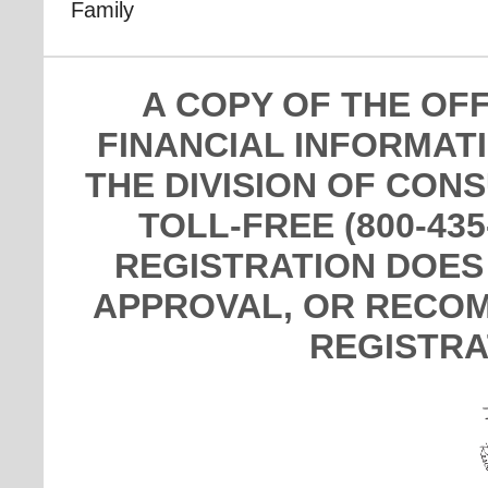
Family
A COPY OF THE OF
FINANCIAL INFORMAT
THE DIVISION OF CON
TOLL-FREE (800-435
REGISTRATION DOES
APPROVAL, OR RECOM
REGISTRA