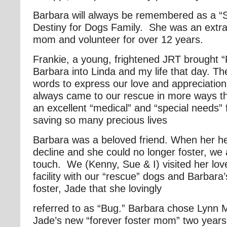
Barbara will always be remembered as a “Sp
Destiny for Dogs Family. She was an extra
mom and volunteer for over 12 years.
Frankie, a young, frightened JRT brought 
Barbara into Linda and my life that day. T
words to express our love and appreciatio
always came to our rescue in more ways t
an excellent “medical” and “special needs”
saving so many precious lives
Barbara was a beloved friend. When her hea
decline and she could no longer foster, we 
touch. We (Kenny, Sue & I) visited her love
facility with our “rescue” dogs and Barbara’
foster, Jade that she lovingly
referred to as “Bug.” Barbara chose Lynn
Jade’s new “forever foster mom” two years