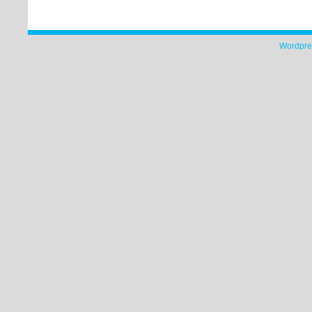
Wordpre