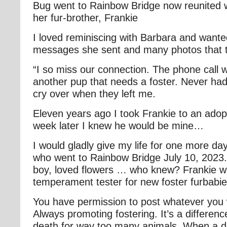
Bug went to Rainbow Bridge now reunited 
her fur-brother, Frankie
I loved reminiscing with Barbara and wante
messages she sent and many photos that 
“I so miss our connection. The phone call 
another pup that needs a foster. Never had 
cry over when they left me.
Eleven years ago I took Frankie to an ado
week later I knew he would be mine…
I would gladly give my life for one more da
who went to Rainbow Bridge July 10, 2023
boy, loved flowers … who knew? Frankie w
temperament tester for new foster furbabi
You have permission to post whatever you
Always promoting fostering. It’s a differen
death for way too many animals. When a do