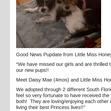
Good News Pupdate from Little Miss Hon
“We have missed our girls and are thrilled 
our new pups!!
Meet Daisy Mae (4mos) and Little Miss H
We adopted through 2 different South Flor
feel so very fortunate to have received the
both! They are loving/enjoying each other
living their best Princess lives!!”