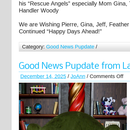
his “Rescue Angels” especially Mom Gina, 
Handler Woody
We are Wishing Pierre, Gina, Jeff, Feather 
Continued “Happy Days Ahead!”
Category:
Good News Pupdate
/
Good News Pupdate from L
December 14, 2025
/
JoAnn
/
Comments Off