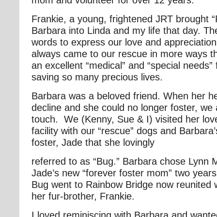
Frankie, a young, frightened JRT brought 
Barbara into Linda and my life that day. T
words to express our love and appreciatio
always came to our rescue in more ways t
an excellent “medical” and “special needs”
saving so many precious lives.
Barbara was a beloved friend. When her hea
decline and she could no longer foster, we 
touch. We (Kenny, Sue & I) visited her love
facility with our “rescue” dogs and Barbara’
foster, Jade that she lovingly
referred to as “Bug.” Barbara chose Lynn
Jade’s new “forever foster mom” two years
Bug went to Rainbow Bridge now reunited 
her fur-brother, Frankie.
I loved reminiscing with Barbara and wante