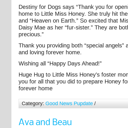
Destiny for Dogs says “Thank you for open
home to Little Miss Honey. She truly hit th
and “Heaven on Earth.” So excited that 
Daisy Mae as her “fur-sister.” They are bo
precious.”
Thank you providing both “special angels” 
and loving forever home.
Wishing all “Happy Days Ahead!”
Huge Hug to Little Miss Honey’s foster m
you for all that you did to prepare Honey fo
forever home
Category:
Good News Pupdate
/
Ava and Beau