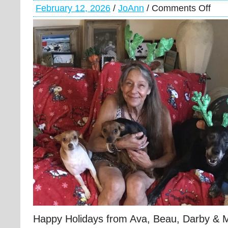
February 12, 2026
/
JoAnn
/
Comments Off
Happy Holidays from Ava, Beau, Darby &