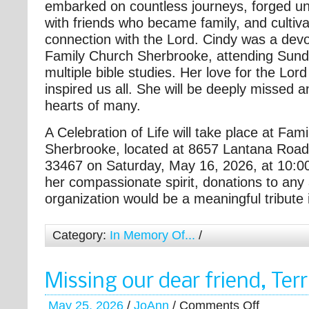
embarked on countless journeys, forged u
with friends who became family, and cultiv
connection with the Lord. Cindy was a dev
Family Church Sherbrooke, attending Sund
multiple bible studies. Her love for the Lo
inspired us all. She will be deeply missed a
hearts of many.
A Celebration of Life will take place at Fam
Sherbrooke, located at 8657 Lantana Road
33467 on Saturday, May 16, 2026, at 10:00
her compassionate spirit, donations to any
organization would be a meaningful tribute i
Category:
In Memory Of...
/
Missing our dear friend, Te
May 25, 2026
/
JoAnn
/
Comments Off