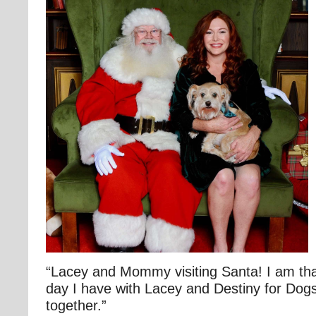
“Lacey and Mommy visiting Santa! I am tha
day I have with Lacey and Destiny for Dogs
together.”