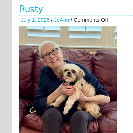
Rusty
July 1, 2026
/
JoAnn
/
Comments Off