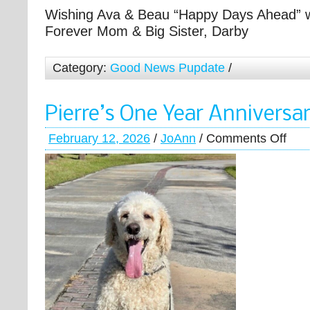
Wishing Ava & Beau “Happy Days Ahead” w
Forever Mom & Big Sister, Darby
Category:
Good News Pupdate
/
Pierre’s One Year Anniversa
February 12, 2026
/
JoAnn
/
Comments Off