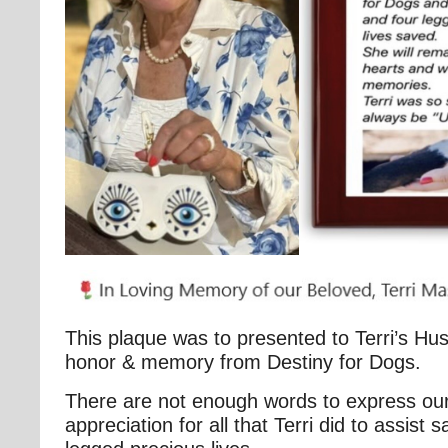
This plaque was to presented to Terri’s Hu
honor & memory from Destiny for Dogs.
There are not enough words to express our
appreciation for all that Terri did to assist 