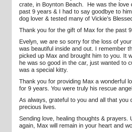
crate, in Boynton Beach. He was the love of
past 9 years & I had to say goodbye to hi
dog lover & tested many of Vickie’s Bless
Thank you for the gift of Max for the past 
Evelyn, we are so sorry for the loss of yo
was beautiful inside and out. I remember t
picked up Max and brought him to you. It w
he was so good in the car, just wanted to
was a special kitty.
Thank you for providing Max a wonderful l
for 9 years. You were truly his rescue ange
As always, grateful to you and all that you 
precious lives.
Sending love, healing thoughts & prayers. 
again, Max will remain in your heart and w