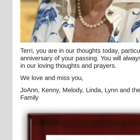
Terri, you are in our thoughts today, particul
anniversary of your passing. You will alw
in our loving thoughts and prayers.
We love and miss you,
JoAnn, Kenny, Melody, Linda, Lynn and the
Family