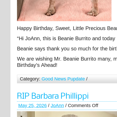
Happy Birthday, Sweet, Little Precious Bea
“Hi JoAnn, this is Beanie Burrito and today 
Beanie says thank you so much for the bir
We are wishing Mr. Beanie Burrito many,
Birthday’s Ahead!
Category:
Good News Pupdate
/
RIP Barbara Phillippi
May 25, 2026
/
JoAnn
/
Comments Off