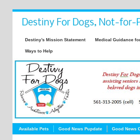
Destiny For Dogs, Not-for-P
Destiny’s Mission Statement
Medical Guidance for
Ways to Help
Available Pets
Good News Pupdate
Good News C