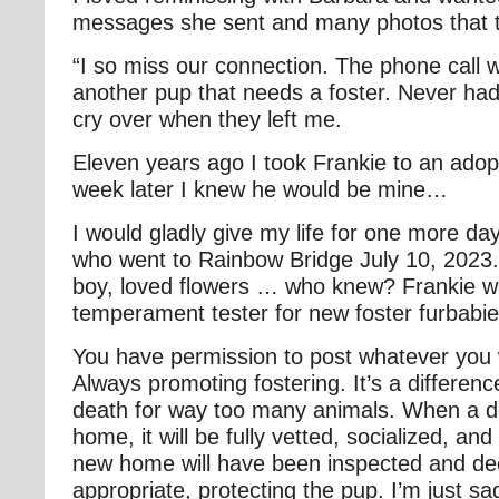
messages she sent and many photos that 
“I so miss our connection. The phone call 
another pup that needs a foster. Never had 
cry over when they left me.
Eleven years ago I took Frankie to an ado
week later I knew he would be mine…
I would gladly give my life for one more da
who went to Rainbow Bridge July 10, 2023
boy, loved flowers … who knew? Frankie w
temperament tester for new foster furbabie
You have permission to post whatever you
Always promoting fostering. It’s a differen
death for way too many animals. When a do
home, it will be fully vetted, socialized, a
new home will have been inspected and d
appropriate, protecting the pup. I’m just sa