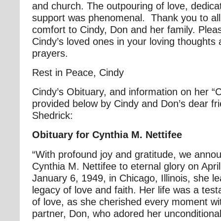
and church. The outpouring of love, dedica
support was phenomenal. Thank you to all
comfort to Cindy, Don and her family. Plea
Cindy’s loved ones in your loving thoughts 
prayers.
Rest in Peace, Cindy
Cindy’s Obituary, and information on her “C
provided below by Cindy and Don’s dear fr
Shedrick:
Obituary for Cynthia M. Nettifee
“With profound joy and gratitude, we annou
Cynthia M. Nettifee to eternal glory on Apr
January 6, 1949, in Chicago, Illinois, she l
legacy of love and faith. Her life was a te
of love, as she cherished every moment wi
partner, Don, who adored her unconditional