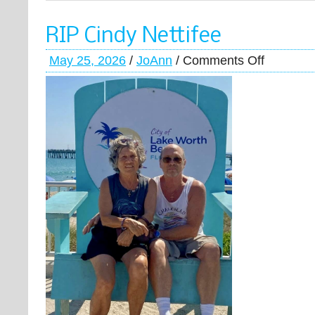
RIP Cindy Nettifee
May 25, 2026
/
JoAnn
/
Comments Off