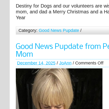
Destiny for Dogs and our volunteers are wi
mom, and dad a Merry Christmas and a H
Year
Category:
Good News Pupdate
/
Good News Pupdate from P
Mom
December 14, 2025
/
JoAnn
/
Comments Off