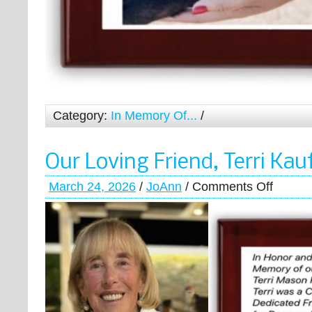
Category:
In Memory Of...
/
Our Loving Friend, Terri Ka
March 24, 2026
/
JoAnn
/
Comments Off