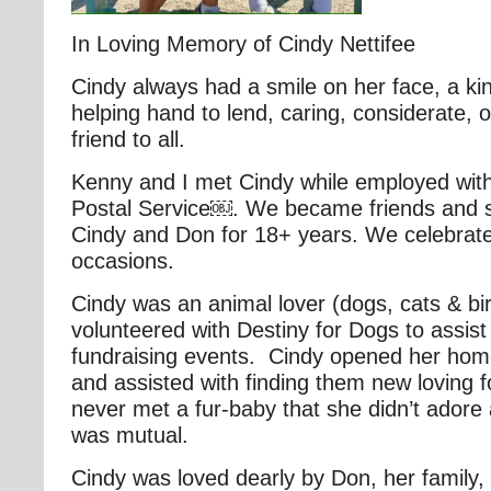
In Loving Memory of Cindy Nettifee
Cindy always had a smile on her face, a ki
helping hand to lend, caring, considerate, 
friend to all.
Kenny and I met Cindy while employed with
Postal Service￼. We became friends and s
Cindy and Don for 18+ years. We celebra
occasions.
Cindy was an animal lover (dogs, cats & bi
volunteered with Destiny for Dogs to assist
fundraising events. Cindy opened her home
and assisted with finding them new loving
never met a fur-baby that she didn’t adore 
was mutual.
Cindy was loved dearly by Don, her family, 