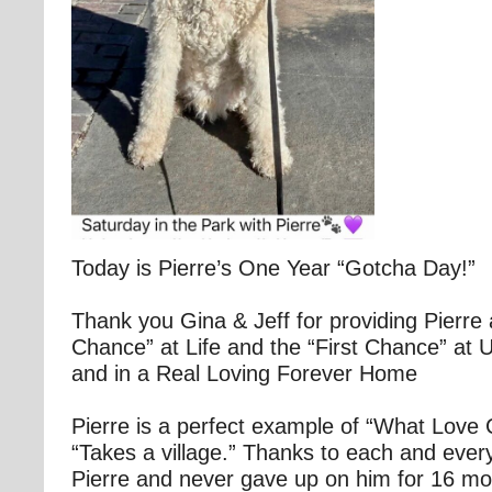
Today is Pierre’s One Year “Gotcha Day!”
Thank you Gina & Jeff for providing Pierre
Chance” at Life and the “First Chance” at 
and in a Real Loving Forever Home
Pierre is a perfect example of “What Love C
“Takes a village.” Thanks to each and eve
Pierre and never gave up on him for 16 mon