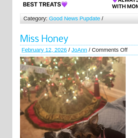
Category:
Good News Pupdate
/
Miss Honey
February 12, 2026
/
JoAnn
/
Comments Off