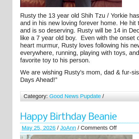
Rusty the 13 year old Shih Tzu / Yorkie h
and in his new loving forever home. He hit 
and is so deserving. Rusty will be 14 in D
like a 7 year old boy. Even with the onset 
heart murmur, Rusty loves following his 
everywhere, running, playing with toys, and
favorite toy to his person.
We are wishing Rusty’s mom, dad & fur-sis
Days Ahead!”
Category:
Good News Pupdate
/
Happy Birthday Beanie
May 25, 2026
/
JoAnn
/
Comments Off