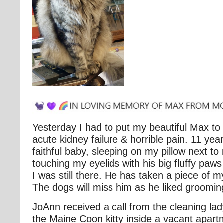
Yesterday I had to put my beautiful Max to
acute kidney failure & horrible pain. 11 ye
faithful baby, sleeping on my pillow next to
touching my eyelids with his big fluffy paws
I was still there. He has taken a piece of m
The dogs will miss him as he liked groomi
JoAnn received a call from the cleaning la
the Maine Coon kitty inside a vacant apart