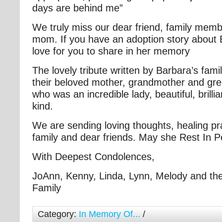
days are behind me”
We truly miss our dear friend, family memb
mom. If you have an adoption story about
love for you to share in her memory
The lovely tribute written by Barbara’s family
their beloved mother, grandmother and gr
who was an incredible lady, beautiful, brillia
kind.
We are sending loving thoughts, healing pr
family and dear friends. May she Rest In 
With Deepest Condolences,
JoAnn, Kenny, Linda, Lynn, Melody and the
Family
Category:
In Memory Of...
/