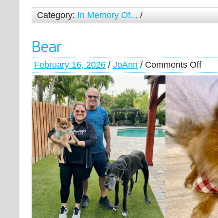
Category:
In Memory Of...
/
Bear
February 16, 2026
/
JoAnn
/
Comments Off