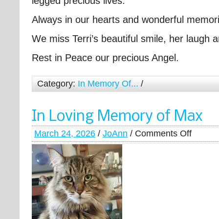
legged precious lives.
Always in our hearts and wonderful memori
We miss Terri’s beautiful smile, her laugh
Rest in Peace our precious Angel.
Category:
In Memory Of...
/
In Loving Memory of Max
March 24, 2026
/
JoAnn
/
Comments Off