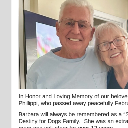
In Honor and Loving Memory of our belove
Phillippi, who passed away peacefully Febr
Barbara will always be remembered as a “Sp
Destiny for Dogs Family. She was an extra
mom and volunteer for over 12 years.