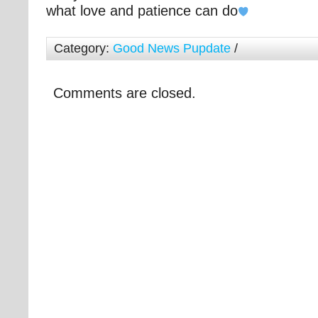
what love and patience can do
Category:
Good News Pupdate
/
Comments are closed.