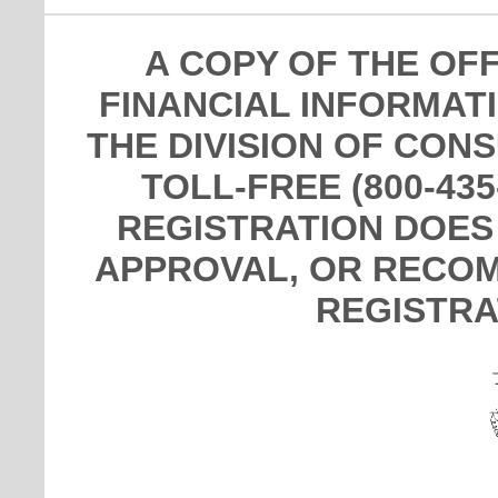
A COPY OF THE OF
FINANCIAL INFORMAT
THE DIVISION OF CON
TOLL-FREE (800-435
REGISTRATION DOES
APPROVAL, OR RECOM
REGISTRA