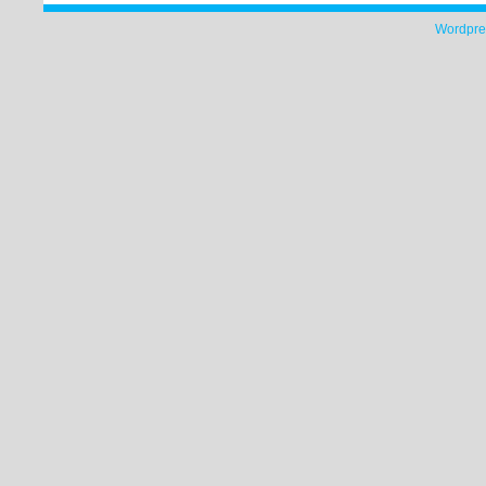
Wordpre