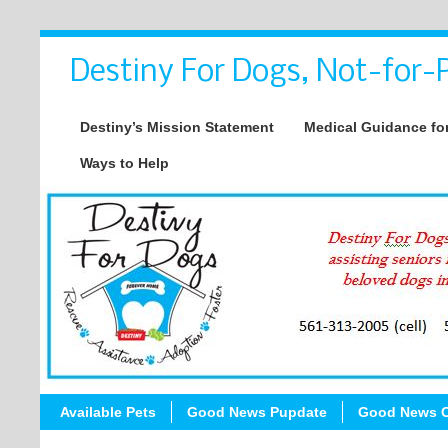
Destiny For Dogs, Not-for-P
Destiny’s Mission Statement
Medical Guidance for
Ways to Help
Available Pets
Good News Pupdate
Good News C