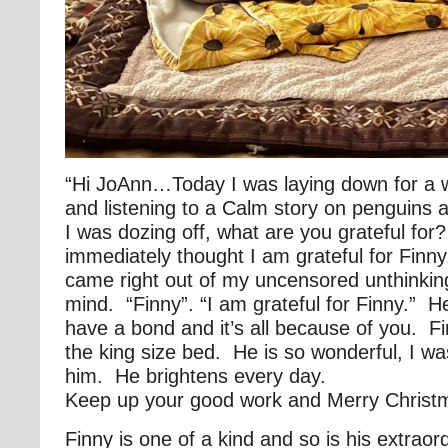
“Hi JoAnn…Today I was laying down for a 
and listening to a Calm story on penguins a
I was dozing off, what are you grateful for
immediately thought I am grateful for Finn
came right out of my uncensored unthinkin
mind. “Finny”. “I am grateful for Finny.” He
have a bond and it’s all because of you. Fi
the king size bed. He is so wonderful, I wa
him. He brightens every day.
Keep up your good work and Merry Christ
Finny is one of a kind and so is his extra