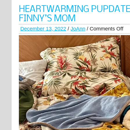
HEARTWARMING PUPDATE
FINNY’S MOM
December 13, 2022
/
JoAnn
/
Comments Off