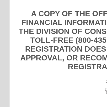
A COPY OF THE OF
FINANCIAL INFORMAT
THE DIVISION OF CON
TOLL-FREE (800-435
REGISTRATION DOES
APPROVAL, OR RECOM
REGISTRA