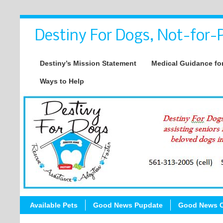
Destiny For Dogs, Not-for-P
Destiny’s Mission Statement
Medical Guidance for
Ways to Help
Available Pets
Good News Pupdate
Good News C