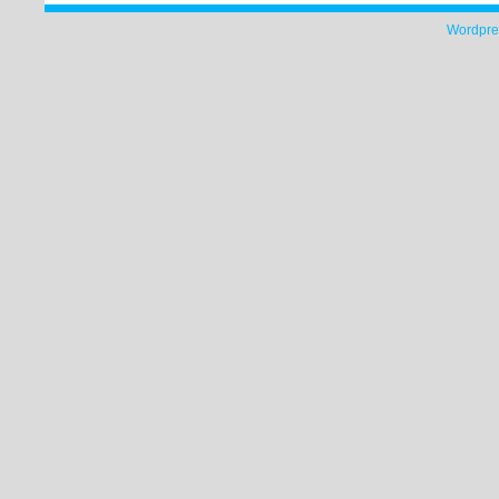
Wordpre