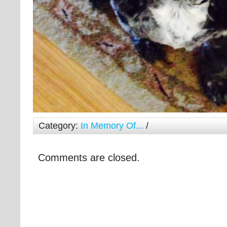
Category:
In Memory Of...
/
Comments are closed.