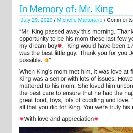
In Memory of: Mr. King
July 29, 2020
/
Michelle Martorano
/
Comments 
“Mr. King passed away this morning. Thank
opportunity to be his mom these last few 
my dream boy
. King would have been 1
was the best little guy. Thank you for you 
possible.
”
When King’s mom met him, it was love at fir
King was a senior with lots of issues. Howe
mattered to his mom. She loved him uncond
the best care to ensure that he had the happi
great food, toys, lots of cuddling and love
all that you did for King. You were truly hi
With love and appreciation