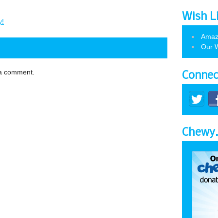
Wish L
y!
Amaz
Our W
 a comment.
Connec
Chewy