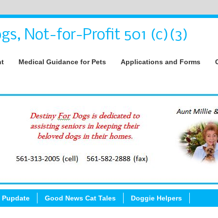
gs, Not-for-Profit 501 (c)(3)
nt
Medical Guidance for Pets
Applications and Forms
 Pupdate
Good News Cat Tales
Doggie Helpers