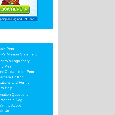
ipping on
Dog and Cat Food
able Pets
ny’s Mission Statement
stiny’s Logo Story
hy Me?
al Guidance for Pets
arbara Phillippi
cations and Forms
to Help
nation Questions
stering a Dog
Want to Adopt
act Us