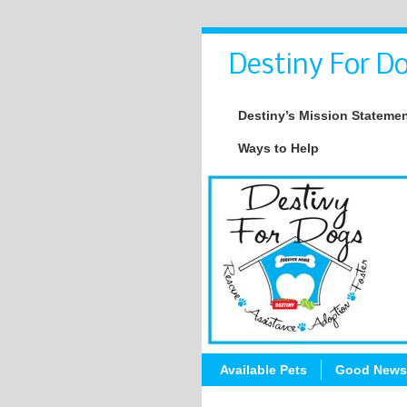
Destiny For Do
Destiny’s Mission Stateme
Ways to Help
Available Pets
Good News