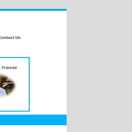
Contact Us