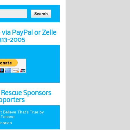
via PayPal or Zelle
-313-2005
 Rescue Sponsors
pporters
't Believe That's True by
 Fasano
inarian