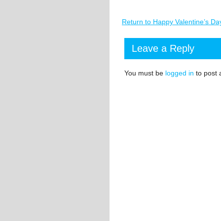
Return to Happy Valentine’s Da
Leave a Reply
You must be
logged in
to post