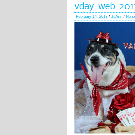
vday-web-201
February 14, 2017
/
JoAnn
/
No c