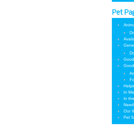
Pet Pa
Anim
Do
Avail
Gene
Do
Good
Good
Am
Fo
Helpi
In M
In th
Need
Our W
Pet S