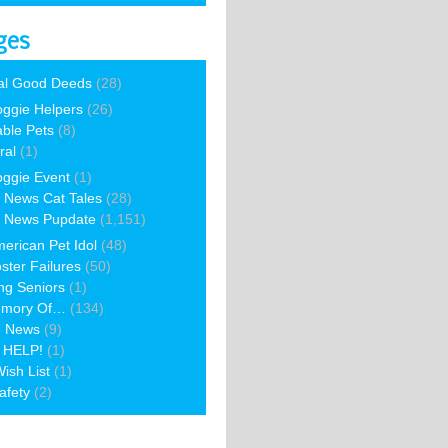
ges
al Good Deeds
(28)
ggie Helpers
(26)
able Pets
(8)
ral
(1)
ggie Event
(1)
 News Cat Tales
(28)
 News Pupdate
(1,151)
erican Pet Idol
(48)
ster Failures
(50)
ng Seniors
(1)
emory Of…
(134)
e News
(9)
 HELP!
(1)
ish List
(1)
afety
(2)