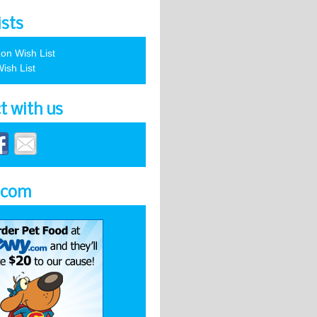
ists
on Wish List
ish List
t with us
.com