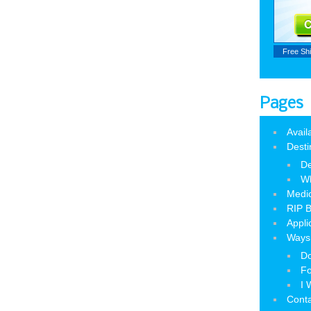
Free Sh
Pages
Avail
Desti
De
W
Medic
RIP B
Appli
Ways 
Do
Fo
I 
Cont