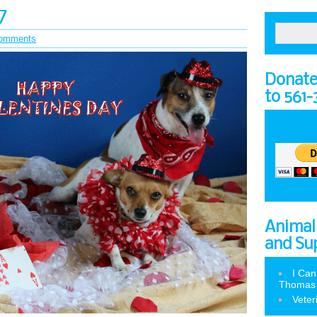
7
omments
Donate 
to 561
Animal
and Su
I Can
Thomas
Veter