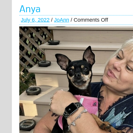
Anya
July 6, 2022
/
JoAnn
/
Comments Off