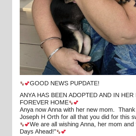
GOOD NEWS PUPDATE!
ANYA HAS BEEN ADOPTED AND IN HER
FOREVER HOME
Anya now Anna with her new mom. Thank
Joseph H Orth for all that you did for this swe
We are all wishing Anna, her mom and f
Days Ahead!”