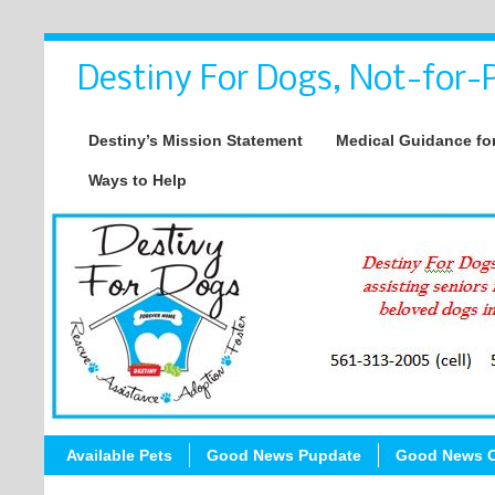
Destiny For Dogs, Not-for-P
Destiny’s Mission Statement
Medical Guidance for
Ways to Help
Available Pets
Good News Pupdate
Good News C