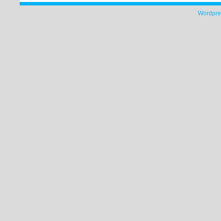
Wordpre