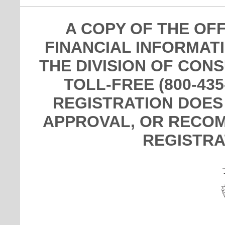
A COPY OF THE OF
FINANCIAL INFORMAT
THE DIVISION OF CON
TOLL-FREE (800-435
REGISTRATION DOES
APPROVAL, OR RECOM
REGISTRA