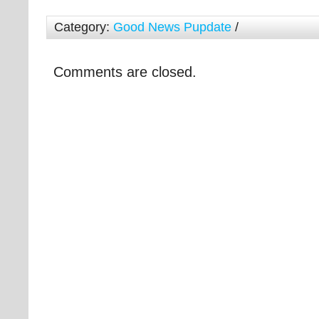
Category:
Good News Pupdate
/
Comments are closed.