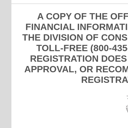
A COPY OF THE OF
FINANCIAL INFORMAT
THE DIVISION OF CON
TOLL-FREE (800-435
REGISTRATION DOES
APPROVAL, OR RECOM
REGISTRA