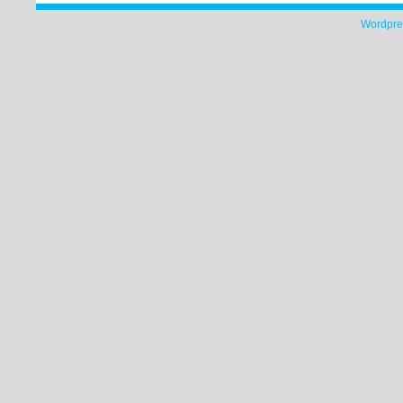
Wordpre