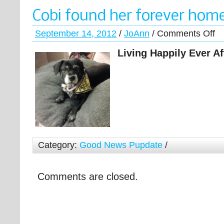
Cobi found her forever hom
September 14, 2012
/
JoAnn
/
Comments Off
Living Happily Ever A
Category:
Good News Pupdate
/
Comments are closed.