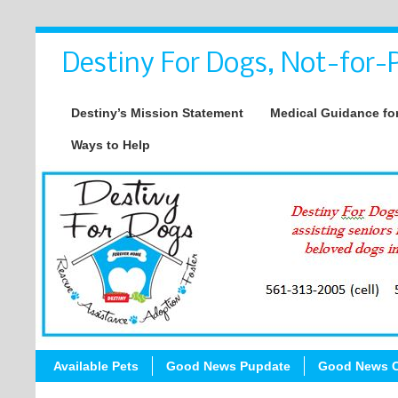
Destiny For Dogs, Not-for-P
Destiny’s Mission Statement
Medical Guidance for
Ways to Help
Available Pets
Good News Pupdate
Good News C