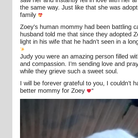
saw her and instantly fell in love with her a
the same way. Just like that she was adop
family
Zoey’s human mommy had been battling ca
husband told me that since they adopted 
light in his wife that he hadn’t seen in a lon
Judy you were an amazing person filled wi
and compassion. I’m sending love and praye
while they grieve such a sweet soul.
I will be forever grateful to you, I couldn’t 
better mommy for Zoey
“