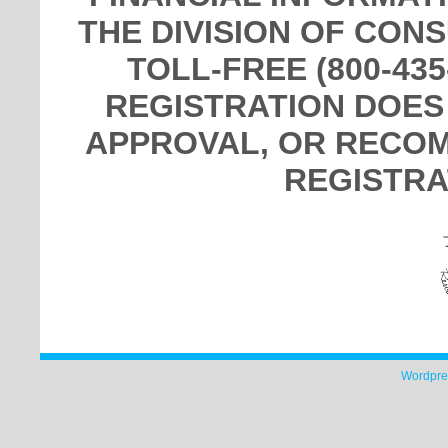
THE DIVISION OF CON
TOLL-FREE (800-435
REGISTRATION DOES
APPROVAL, OR RECOM
REGISTRA
Wordpre