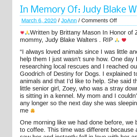
In Memory Of: Judy Blake W
March 6, 2020
/
JoAnn
/
Comments Off
Written by Brittany Mason In Honor of
mommy, Judy Blake Walters . RIP
“I always loved animals since I was little a
help them I just wasn’t sure how. One day I
researching local rescues and I reached o
Goodrich of Destiny for Dogs. I explained t
animals and that I’d like to help. She said t
little senior girl, Zoey, who was a stray do
is sitting in a kennel. My mom and I couldn’t
any longer so the next day she was sleepin
me
One morning like we had done before, we 
to coffee. This time was different because 