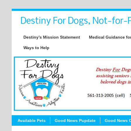
Destiny For Dogs, Not-for-P
Destiny’s Mission Statement
Medical Guidance for
Ways to Help
Available Pets
Good News Pupdate
Good News C