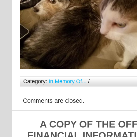
Category:
In Memory Of...
/
Comments are closed.
A COPY OF THE OF
FINANCIAL INFORMAT