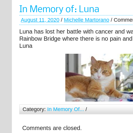
In Memory of: Luna
August 11, 2020
/
Michelle Martorano
/
Commen
Luna has lost her battle with cancer and w
Rainbow Bridge where there is no pain and
Luna
Category:
In Memory Of...
/
Comments are closed.