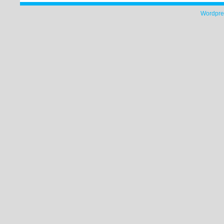
Wordpre