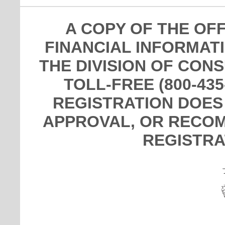
A COPY OF THE OF
FINANCIAL INFORMAT
THE DIVISION OF CON
TOLL-FREE (800-435
REGISTRATION DOES
APPROVAL, OR RECOM
REGISTRA