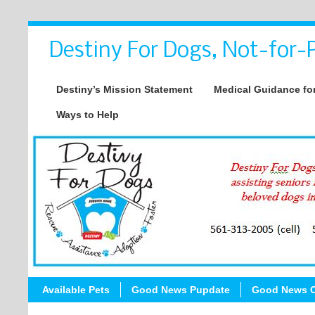
Destiny For Dogs, Not-for-P
Destiny’s Mission Statement
Medical Guidance for
Ways to Help
Available Pets
Good News Pupdate
Good News C