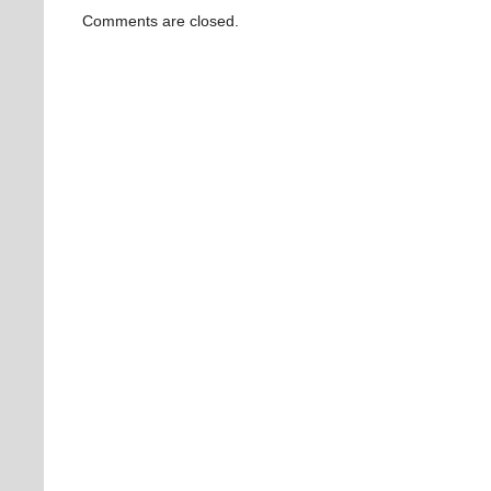
Comments are closed.