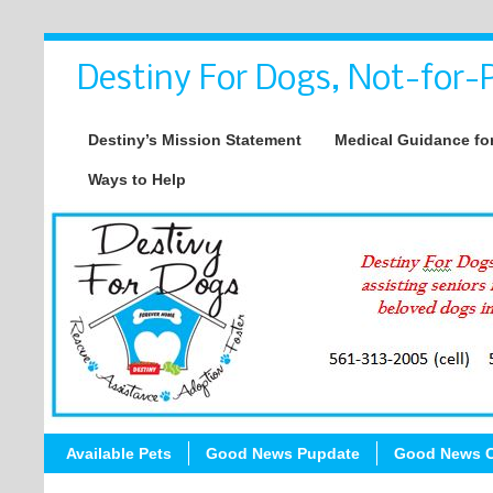
Destiny For Dogs, Not-for-P
Destiny’s Mission Statement
Medical Guidance for
Ways to Help
Available Pets
Good News Pupdate
Good News C