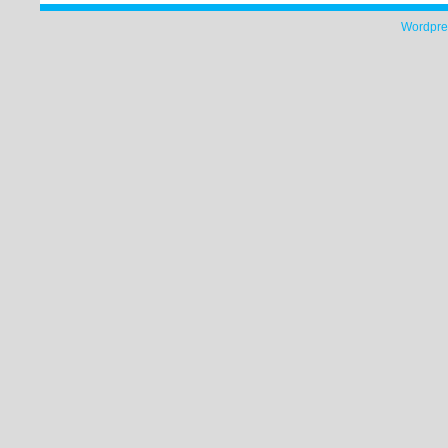
Wordpre