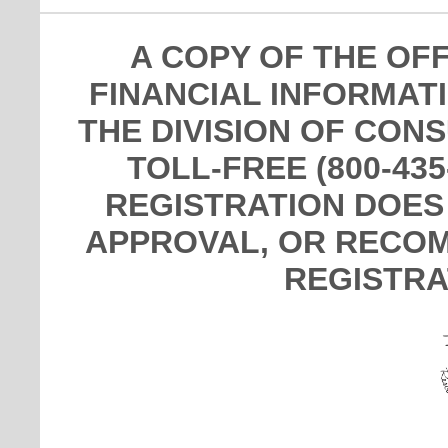
A COPY OF THE OF
FINANCIAL INFORMAT
THE DIVISION OF CON
TOLL-FREE (800-435
REGISTRATION DOES
APPROVAL, OR RECOM
REGISTRA