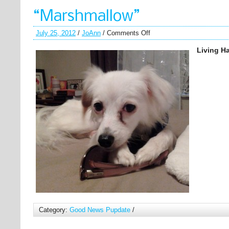
“Marshmallow”
July 25, 2012
/
JoAnn
/
Comments Off
Living Ha
Category:
Good News Pupdate
/