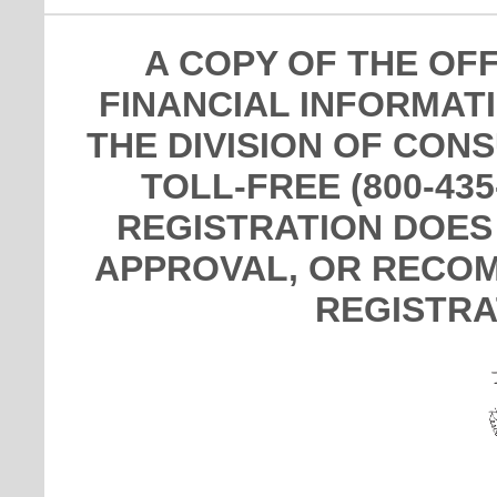
A COPY OF THE OF
FINANCIAL INFORMAT
THE DIVISION OF CON
TOLL-FREE (800-435
REGISTRATION DOES
APPROVAL, OR RECOM
REGISTRA