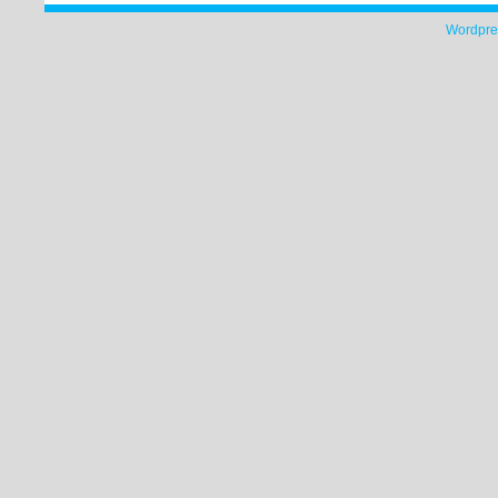
Wordpre