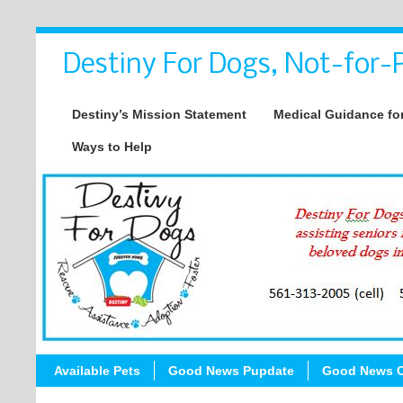
Destiny For Dogs, Not-for-P
Destiny’s Mission Statement
Medical Guidance for
Ways to Help
Available Pets
Good News Pupdate
Good News C