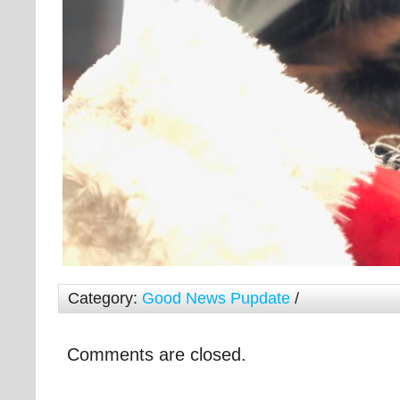
Category:
Good News Pupdate
/
Comments are closed.