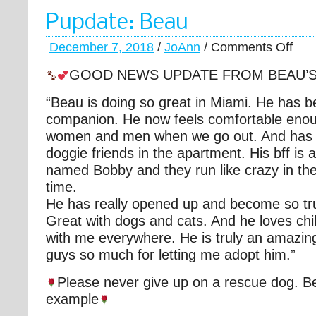
Pupdate: Beau
December 7, 2018
/
JoAnn
/
Comments Off
GOOD NEWS UPDATE FROM BEAU’
“Beau is doing so great in Miami. He has 
companion. He now feels comfortable eno
women and men when we go out. And ha
doggie friends in the apartment. His bff is 
named Bobby and they run like crazy in the
time.
He has really opened up and become so tru
Great with dogs and cats. And he loves chil
with me everywhere. He is truly an amazin
guys so much for letting me adopt him.”
Please never give up on a rescue dog. Be
example