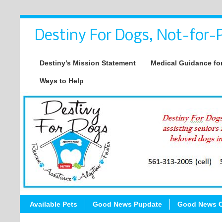
Destiny For Dogs, Not-for-P
Destiny’s Mission Statement
Medical Guidance for
Ways to Help
Available Pets
Good News Pupdate
Good News C