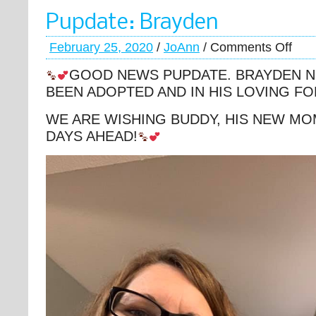
Pupdate: Brayden
February 25, 2020
/
JoAnn
/
Comments Off
GOOD NEWS PUPDATE. BRAYDEN 
BEEN ADOPTED AND IN HIS LOVING F
WE ARE WISHING BUDDY, HIS NEW MO
DAYS AHEAD!