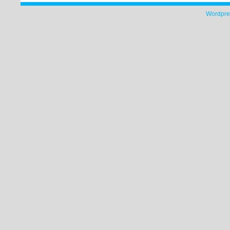
Wordpre