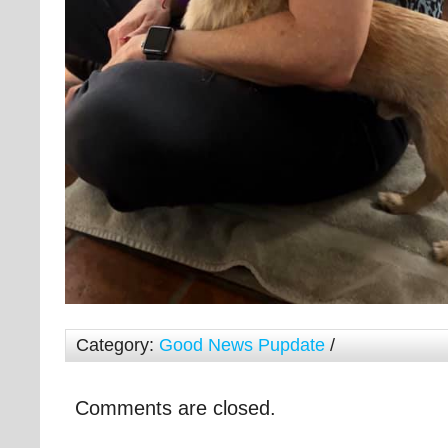
Category:
Good News Pupdate
/
Comments are closed.