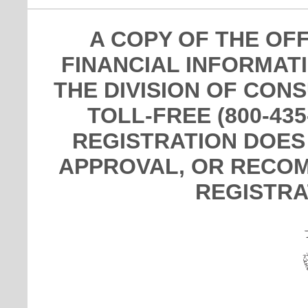
A COPY OF THE OF
FINANCIAL INFORMAT
THE DIVISION OF CON
TOLL-FREE (800-435
REGISTRATION DOES
APPROVAL, OR RECOM
REGISTRA