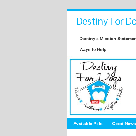
Destiny For Do
Destiny’s Mission Stateme
Ways to Help
Available Pets
Good News