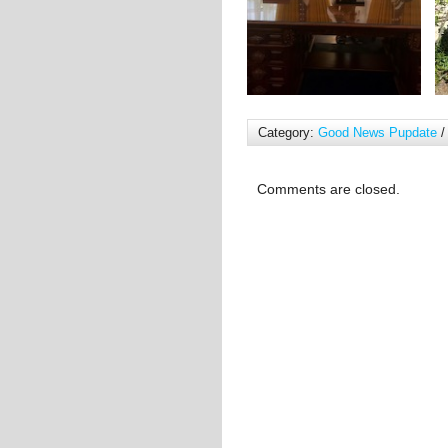
Category:
Good News Pupdate
/
Comments are closed.