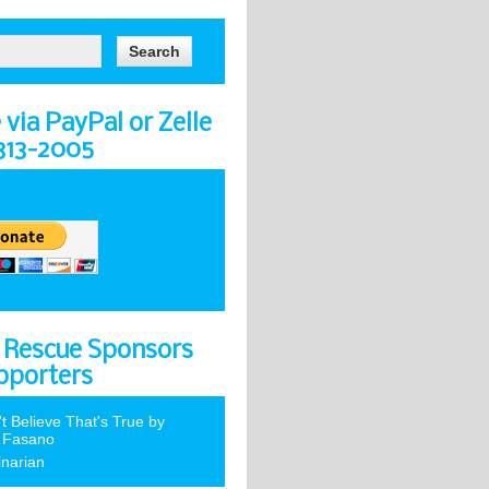
via PayPal or Zelle
-313-2005
 Rescue Sponsors
pporters
't Believe That's True by
 Fasano
inarian