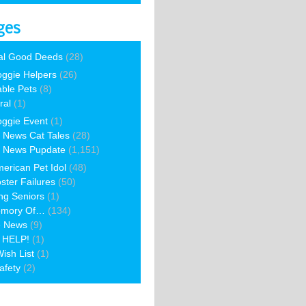
ges
al Good Deeds
(28)
ggie Helpers
(26)
able Pets
(8)
ral
(1)
ggie Event
(1)
 News Cat Tales
(28)
 News Pupdate
(1,151)
erican Pet Idol
(48)
ster Failures
(50)
ng Seniors
(1)
emory Of…
(134)
e News
(9)
 HELP!
(1)
ish List
(1)
afety
(2)