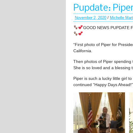
Pupdate: Pipe
November 2, 2020
/
Michelle Mar
GOOD NEWS PUPDATE FR
“First photo of Piper for Preside
California.
Then photos of Piper spending 
She is so loved and a blessing to
Piper is such a lucky little girl 
continued “Happy Days Ahead!”