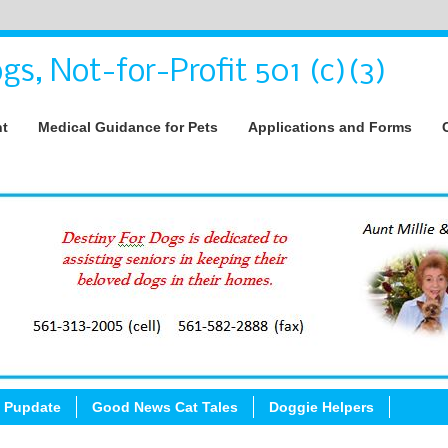
gs, Not-for-Profit 501 (c)(3)
nt
Medical Guidance for Pets
Applications and Forms
 Pupdate
Good News Cat Tales
Doggie Helpers