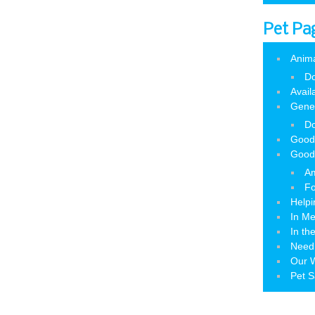
Pet Pa
Anim
Do
Avail
Gene
Do
Good
Good
Am
Fo
Helpi
In M
In th
Need
Our W
Pet S