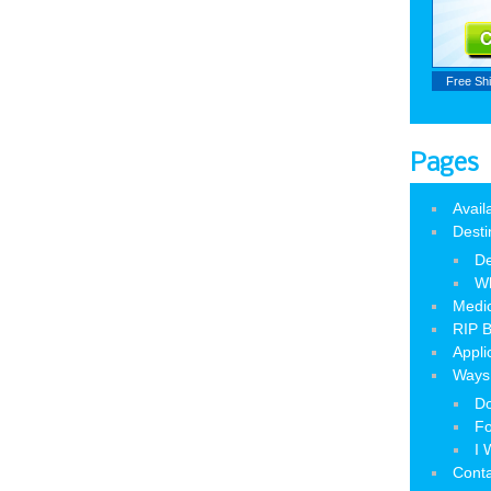
Free Sh
Pages
Avail
Desti
De
W
Medic
RIP B
Appli
Ways 
Do
Fo
I 
Cont