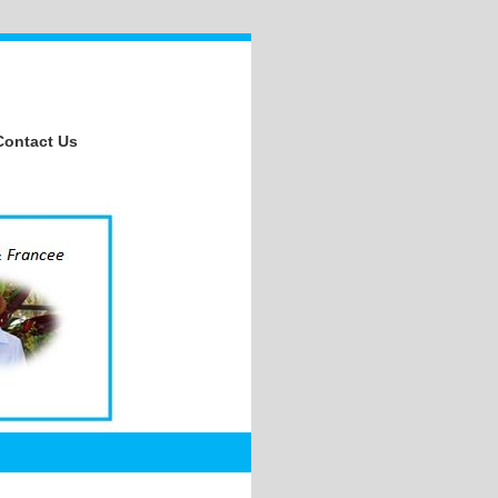
Contact Us