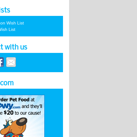
ists
on Wish List
ish List
t with us
.com