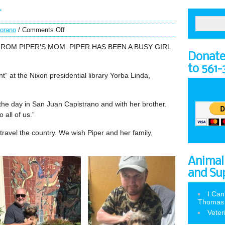
r
torano
/
Comments Off
OM PIPER’S MOM. PIPER HAS BEEN A BUSY GIRL
Donate 
to 561
nt” at the Nixon presidential library Yorba Linda,
the day in San Juan Capistrano and with her brother.
 all of us.”
to travel the country. We wish Piper and her family,
Animal
and Su
I Can
Thomas
Veter