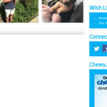
Wish L
Amaz
Our W
Connec
Chewy