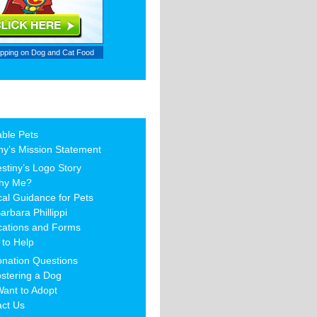
ipping on
Dog and Cat Food
able Pets
ny’s Mission Statement
stiny’s Logo Story
hy Me?
al Guidance for Pets
arbara Phillippi
cations and Forms
to Help
nation Questions
stering a Dog
Want to Adopt
act Us