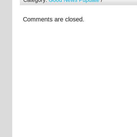
Category:
Good News Pupdate
/
Comments are closed.