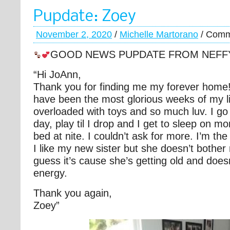
Pupdate: Zoey
November 2, 2020
/
Michelle Martorano
/
Comm
GOOD NEWS PUPDATE FROM NEFF
“Hi JoAnn,
Thank you for finding me my forever home
have been the most glorious weeks of my li
overloaded with toys and so much luv. I g
day, play til I drop and I get to sleep on
bed at nite. I couldn’t ask for more. I’m th
I like my new sister but she doesn’t bother
guess it’s cause she’s getting old and doe
energy.
Thank you again,
Zoey”