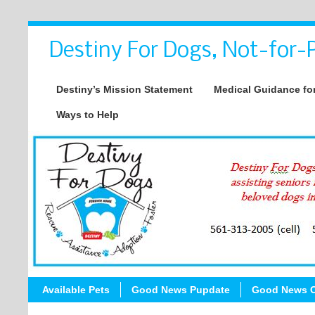
Destiny For Dogs, Not-for-P
Destiny’s Mission Statement
Medical Guidance for
Ways to Help
Available Pets
Good News Pupdate
Good News C