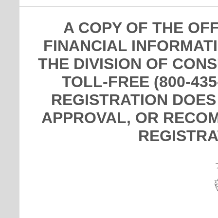
A COPY OF THE OF
FINANCIAL INFORMAT
THE DIVISION OF CON
TOLL-FREE (800-435
REGISTRATION DOES
APPROVAL, OR RECOM
REGISTRA