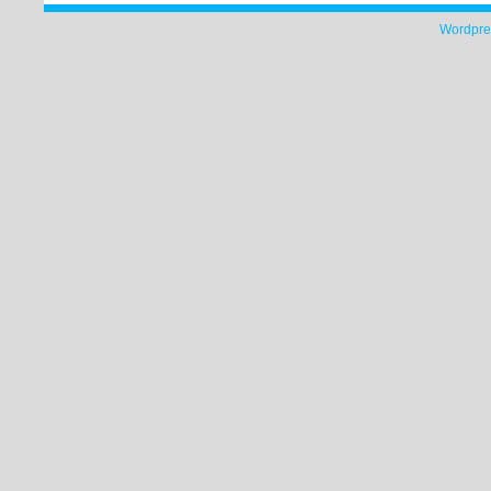
Wordpre