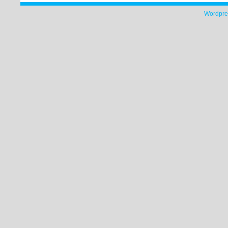
Wordpre