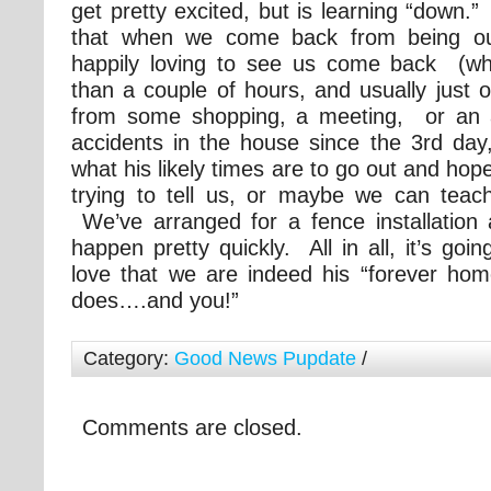
get pretty excited, but is learning “down.”
that when we come back from being ou
happily loving to see us come back (wh
than a couple of hours, and usually just 
from some shopping, a meeting, or an
accidents in the house since the 3rd day,
what his likely times are to go out and hop
trying to tell us, or maybe we can tea
We’ve arranged for a fence installation 
happen pretty quickly. All in all, it’s goi
love that we are indeed his “forever h
does….and you!”
Category:
Good News Pupdate
/
Comments are closed.