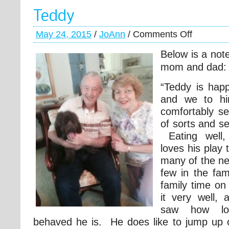
Teddy
May 24, 2015
/
JoAnn
/
Comments Off
Below is a not
mom and dad:
“Teddy is happ
and we to h
comfortably set
of sorts and s
Eating well,
loves his play
many of the n
few in the fam
family time o
it very well, 
saw how lov
behaved he is. He does like to jump up