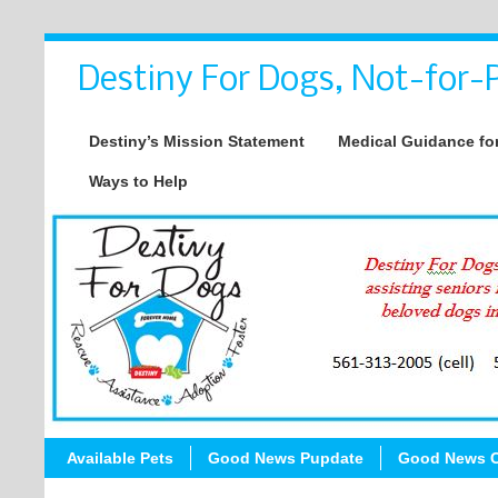
Destiny For Dogs, Not-for-P
Destiny’s Mission Statement
Medical Guidance for
Ways to Help
Available Pets
Good News Pupdate
Good News C