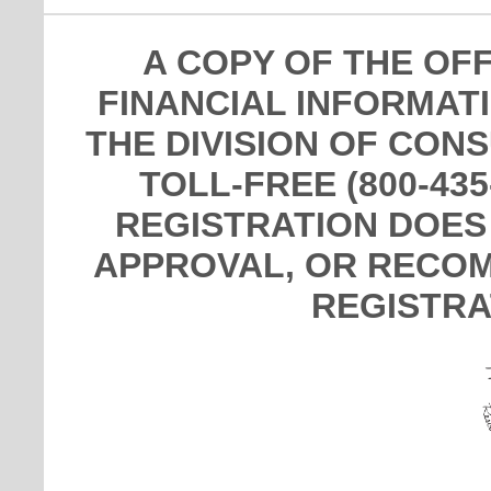
A COPY OF THE OF
FINANCIAL INFORMAT
THE DIVISION OF CON
TOLL-FREE (800-435
REGISTRATION DOES
APPROVAL, OR RECOM
REGISTRA