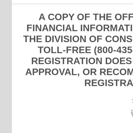
A COPY OF THE OF
FINANCIAL INFORMAT
THE DIVISION OF CON
TOLL-FREE (800-435
REGISTRATION DOES
APPROVAL, OR RECOM
REGISTRA