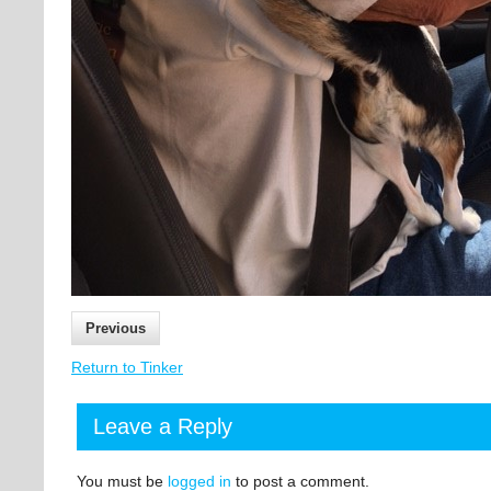
Previous
Return to Tinker
Leave a Reply
You must be
logged in
to post a comment.