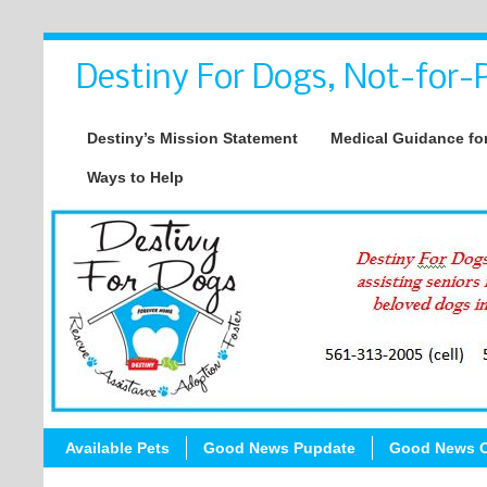
Destiny For Dogs, Not-for-P
Destiny’s Mission Statement
Medical Guidance for
Ways to Help
Available Pets
Good News Pupdate
Good News C