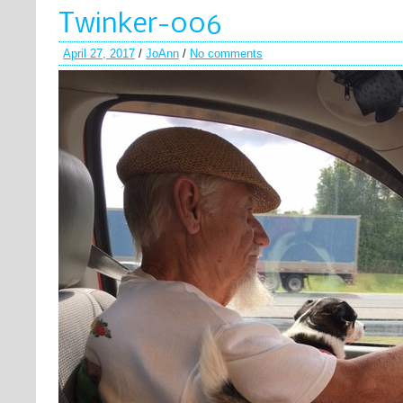
Twinker-006
April 27, 2017
/
JoAnn
/
No comments