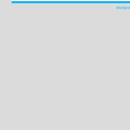
Wordpre