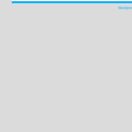
Wordpre