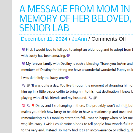
A MESSAGE FROM MOM IN
MEMORY OF HER BELOVED,
SENIOR LAB
December 11, 2024
/
JoAnn
/
Comments Off