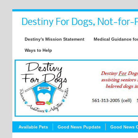
Destiny For Dogs, Not-for-P
Destiny’s Mission Statement
Medical Guidance for
Ways to Help
Available Pets
Good News Pupdate
Good News C