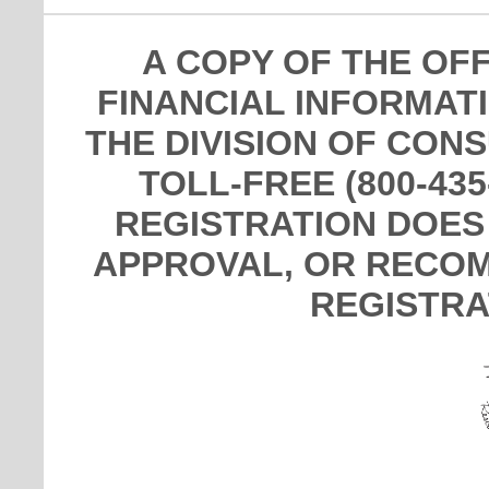
A COPY OF THE OF
FINANCIAL INFORMAT
THE DIVISION OF CON
TOLL-FREE (800-435
REGISTRATION DOES
APPROVAL, OR RECOM
REGISTRA