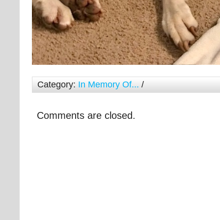
Category:
In Memory Of...
/
Comments are closed.