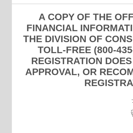
A COPY OF THE OF
FINANCIAL INFORMAT
THE DIVISION OF CON
TOLL-FREE (800-435
REGISTRATION DOES
APPROVAL, OR RECOM
REGISTRA