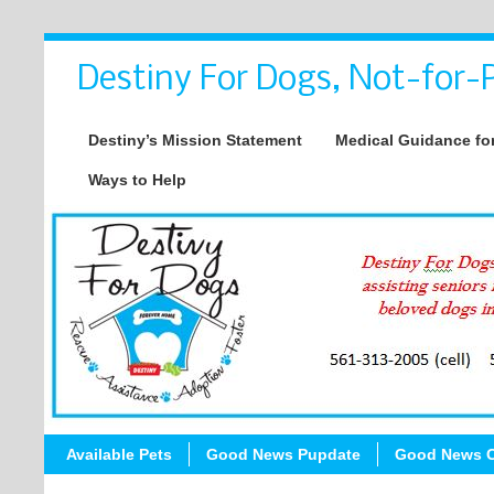
Destiny For Dogs, Not-for-P
Destiny’s Mission Statement
Medical Guidance for
Ways to Help
Available Pets
Good News Pupdate
Good News C