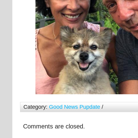
Category:
Good News Pupdate
/
Comments are closed.