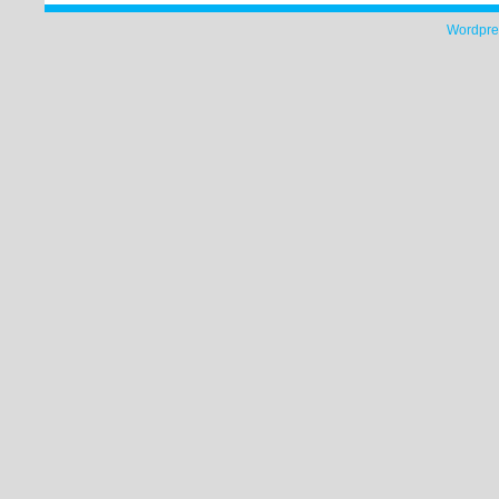
Wordpre