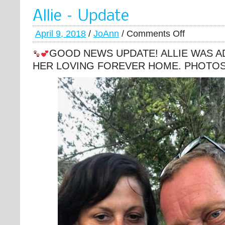
Allie – Update
April 9, 2018
/
JoAnn
/
Comments Off
GOOD NEWS UPDATE! ALLIE WAS A
HER LOVING FOREVER HOME. PHOTO