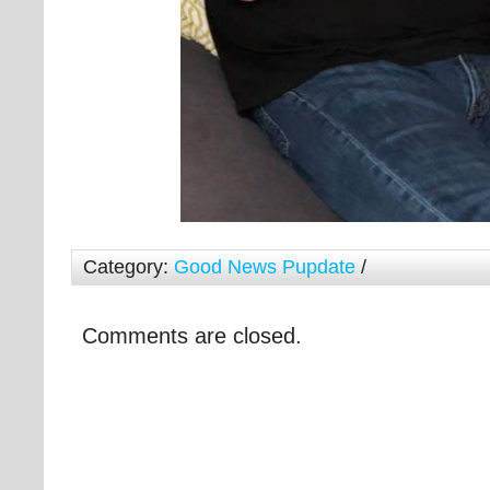
Category:
Good News Pupdate
/
Comments are closed.