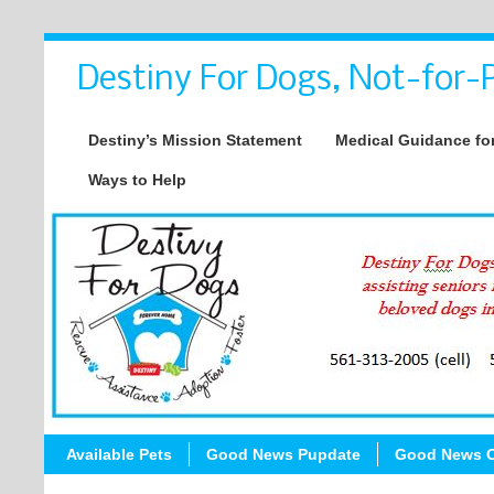
Destiny For Dogs, Not-for-P
Destiny’s Mission Statement
Medical Guidance for
Ways to Help
Available Pets
Good News Pupdate
Good News C