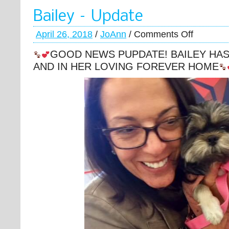
Bailey – Update
April 26, 2018
/
JoAnn
/
Comments Off
GOOD NEWS PUPDATE! BAILEY HA
AND IN HER LOVING FOREVER HOME