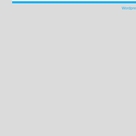
Wordpre