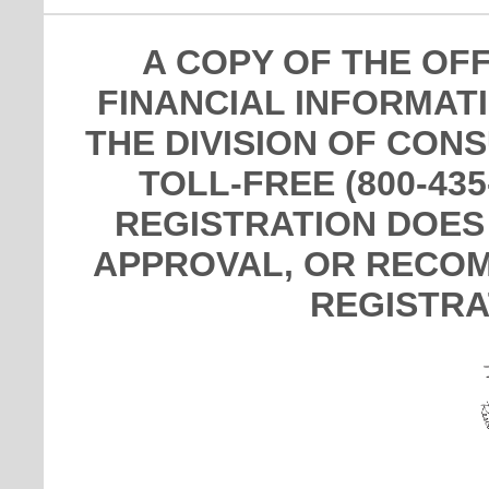
A COPY OF THE OF
FINANCIAL INFORMAT
THE DIVISION OF CON
TOLL-FREE (800-435
REGISTRATION DOES
APPROVAL, OR RECOM
REGISTRA