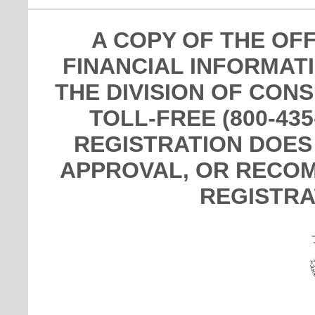
A COPY OF THE OF
FINANCIAL INFORMAT
THE DIVISION OF CON
TOLL-FREE (800-435
REGISTRATION DOES
APPROVAL, OR RECOM
REGISTRA