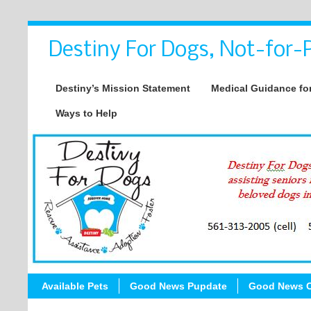
Destiny For Dogs, Not-for-P
Destiny’s Mission Statement
Medical Guidance for
Ways to Help
Available Pets
Good News Pupdate
Good News C