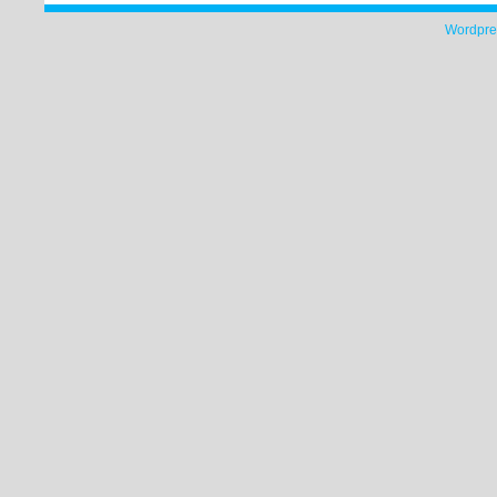
Wordpre