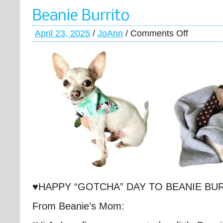
Beanie Burrito
April 23, 2025
/
JoAnn
/
Comments Off
♥HAPPY “GOTCHA” DAY TO BEANIE BU
From Beanie’s Mom: