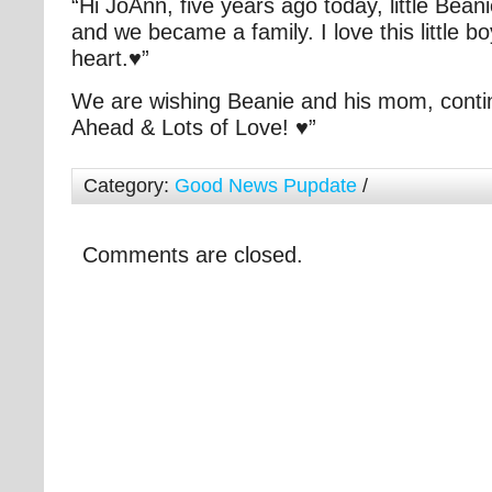
“Hi JoAnn, five years ago today, little Bean
and we became a family. I love this little bo
heart.♥”
We are wishing Beanie and his mom, cont
Ahead & Lots of Love! ♥”
Category:
Good News Pupdate
/
Comments are closed.