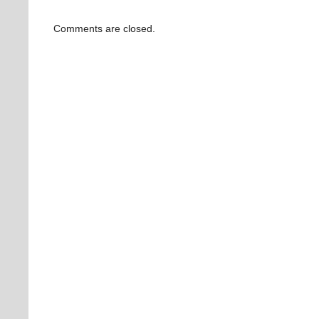
Comments are closed.