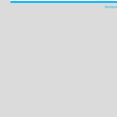
Wordpre