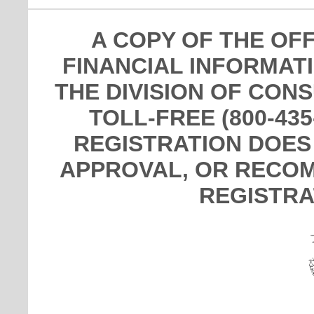
A COPY OF THE OF
FINANCIAL INFORMAT
THE DIVISION OF CON
TOLL-FREE (800-435
REGISTRATION DOES
APPROVAL, OR RECOM
REGISTRA