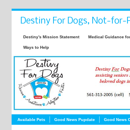
Destiny For Dogs, Not-for-P
Destiny’s Mission Statement
Medical Guidance for
Ways to Help
Available Pets
Good News Pupdate
Good News C