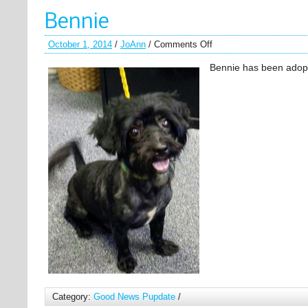
Bennie
October 1, 2014
/
JoAnn
/
Comments Off
Bennie has been adop
Category:
Good News Pupdate
/