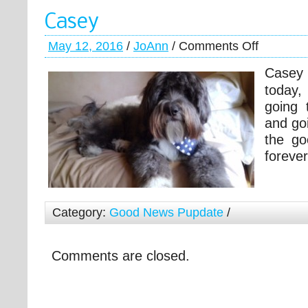
Casey
May 12, 2016
/
JoAnn
/
Comments Off
Case
today,
going 
and go
the go
foreve
Category:
Good News Pupdate
/
Comments are closed.