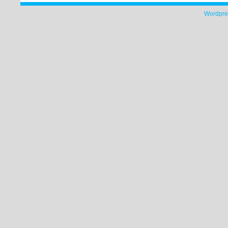
Wordpre