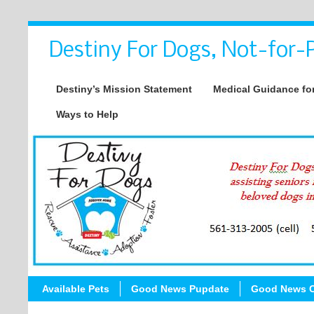
Destiny For Dogs, Not-for-P
Destiny’s Mission Statement
Medical Guidance for
Ways to Help
Available Pets
Good News Pupdate
Good News C