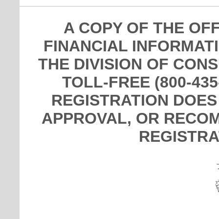
A COPY OF THE OF
FINANCIAL INFORMAT
THE DIVISION OF CON
TOLL-FREE (800-435
REGISTRATION DOES
APPROVAL, OR RECOM
REGISTRA