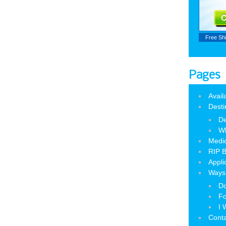
Free Sh
Pages
Avail
Desti
De
W
Medic
RIP B
Appli
Ways 
Do
Fo
I 
Cont