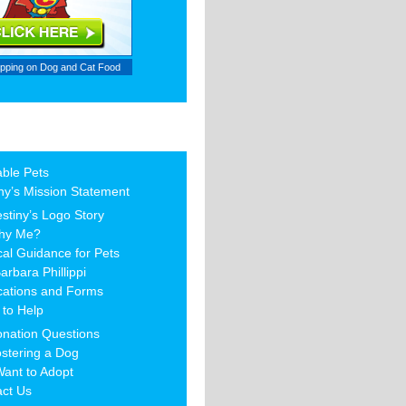
ipping on
Dog and Cat Food
able Pets
ny’s Mission Statement
stiny’s Logo Story
hy Me?
al Guidance for Pets
arbara Phillippi
cations and Forms
to Help
nation Questions
stering a Dog
Want to Adopt
act Us