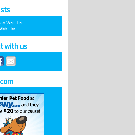
ists
on Wish List
ish List
t with us
.com