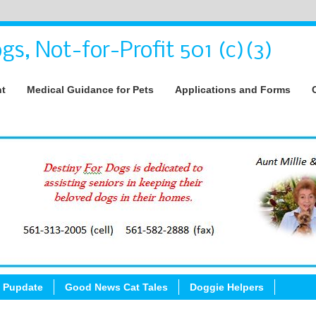
gs, Not-for-Profit 501 (c)(3)
nt
Medical Guidance for Pets
Applications and Forms
 Pupdate
Good News Cat Tales
Doggie Helpers