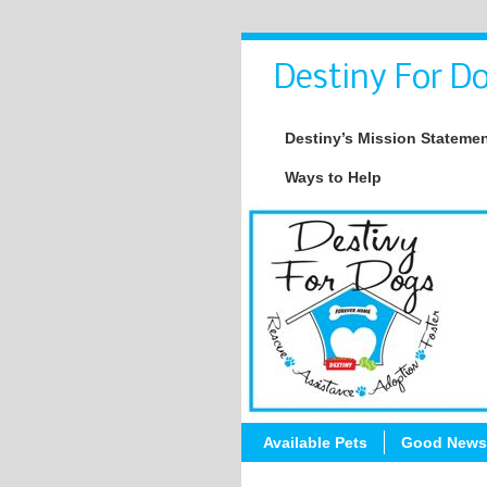
Destiny For Do
Destiny’s Mission Stateme
Ways to Help
Available Pets
Good News