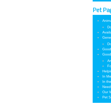
Pet Pa
Anim
Do
Avail
Gene
Do
Good
Good
Am
Fo
Helpi
In M
In th
Need
Our W
Pet S