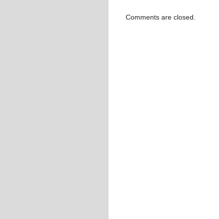
Comments are closed.