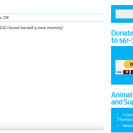
s Off
CiCi found herself a new mommy!
Donate 
to 561
Animal
and Su
I Can
Thomas
Veter