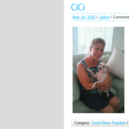
CiCi
May 24, 2015
/
JoAnn
/
Comment
Category:
Good News Pupdate
/