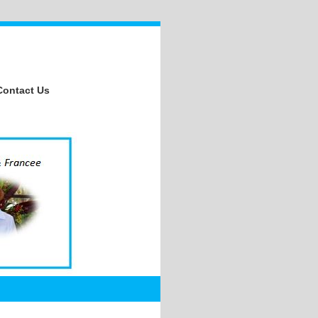
Contact Us