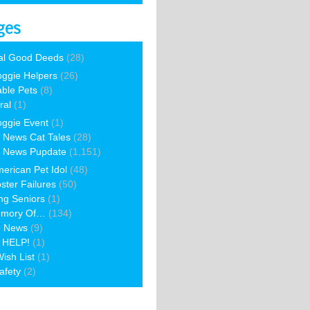
ges
al Good Deeds
(28)
ggie Helpers
(26)
able Pets
(8)
ral
(1)
ggie Event
(1)
 News Cat Tales
(28)
 News Pupdate
(1,151)
erican Pet Idol
(48)
ster Failures
(50)
ng Seniors
(1)
emory Of…
(134)
e News
(9)
 HELP!
(1)
ish List
(1)
afety
(2)