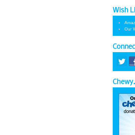
Wish L
Amaz
Our W
Connec
Chewy