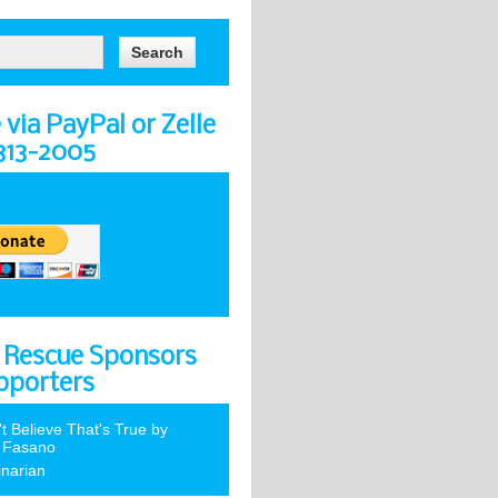
via PayPal or Zelle
-313-2005
 Rescue Sponsors
pporters
't Believe That's True by
 Fasano
inarian