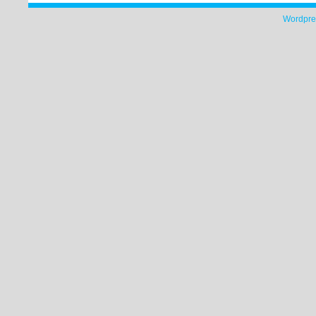
Wordpre