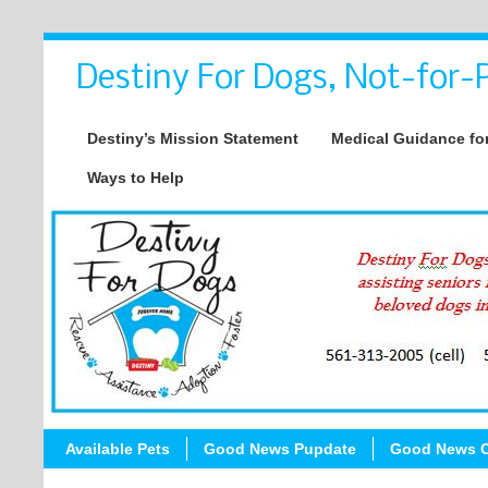
Destiny For Dogs, Not-for-P
Destiny’s Mission Statement
Medical Guidance for
Ways to Help
Available Pets
Good News Pupdate
Good News C