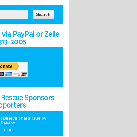
via PayPal or Zelle
-313-2005
 Rescue Sponsors
pporters
't Believe That's True by
 Fasano
inarian