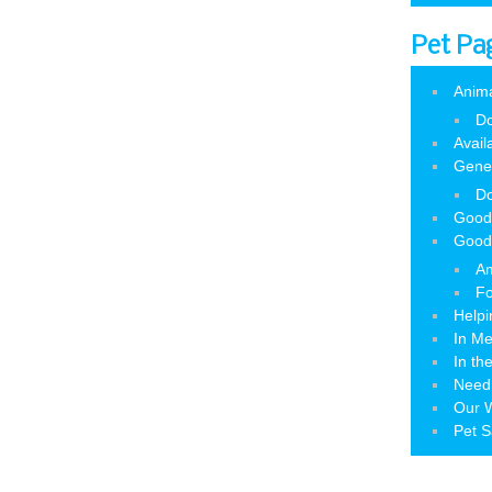
Pet Pa
Anim
Do
Avail
Gene
Do
Good
Good
Am
Fo
Helpi
In M
In th
Need
Our W
Pet S