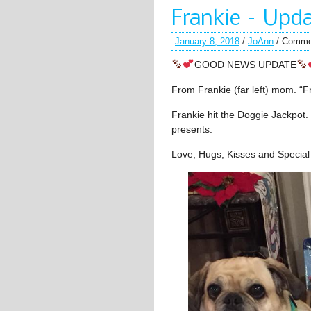
Frankie – Upd
January 8, 2018
/
JoAnn
/
Comme
GOOD NEWS UPDATE
From Frankie (far left) mom. “Fra
Frankie hit the Doggie Jackpot.
presents.
Love, Hugs, Kisses and Special