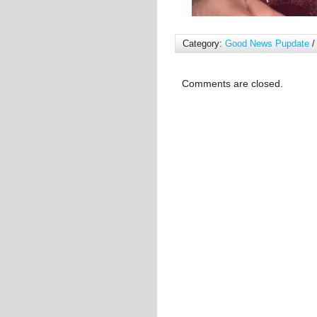
Category:
Good News Pupdate
/
Comments are closed.