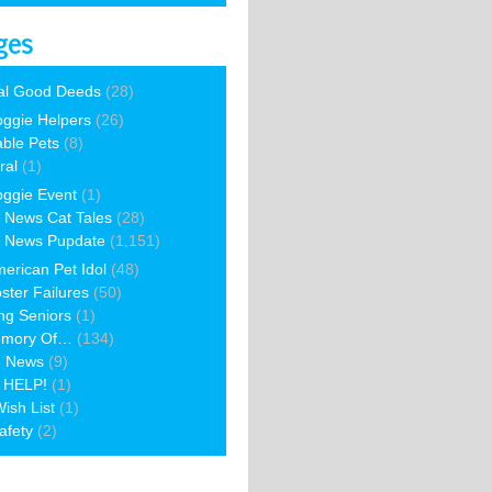
ges
al Good Deeds
(28)
ggie Helpers
(26)
able Pets
(8)
ral
(1)
ggie Event
(1)
 News Cat Tales
(28)
 News Pupdate
(1,151)
erican Pet Idol
(48)
ster Failures
(50)
ng Seniors
(1)
emory Of…
(134)
e News
(9)
 HELP!
(1)
ish List
(1)
afety
(2)