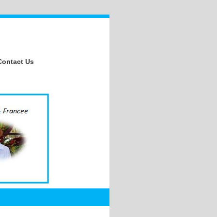
Contact Us