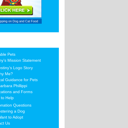
ipping on
Dog and Cat Food
able Pets
ny’s Mission Statement
stiny’s Logo Story
hy Me?
al Guidance for Pets
arbara Phillippi
cations and Forms
to Help
nation Questions
stering a Dog
Want to Adopt
act Us