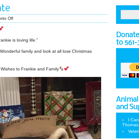
ate
nts Off
Donate 
nkie is loving life.”
to 561
 Wonderful family and look at all lose Christmas
 Wishes to Frankie and Family
Animal
and Su
I Can
Thomas
Veter