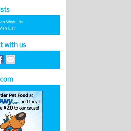
ists
on Wish List
ish List
t with us
.com