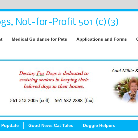
gs, Not-for-Profit 501 (c)(3)
nt
Medical Guidance for Pets
Applications and Forms
 Pupdate
Good News Cat Tales
Doggie Helpers