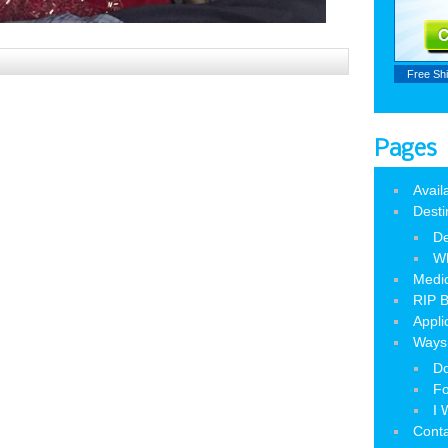
Free Sh
Pages
Avail
Desti
De
W
Medic
RIP B
Appli
Ways 
Do
Fo
I 
Cont