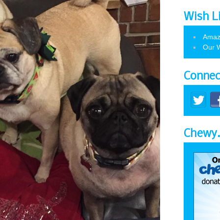
Wish L
Amaz
Our W
Connec
Chewy