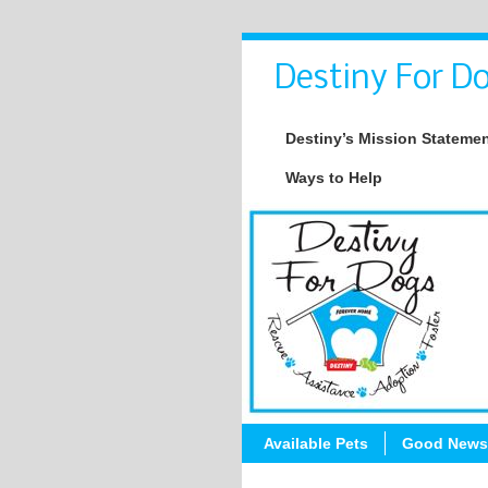
Destiny For Do
Destiny’s Mission Stateme
Ways to Help
Available Pets
Good News