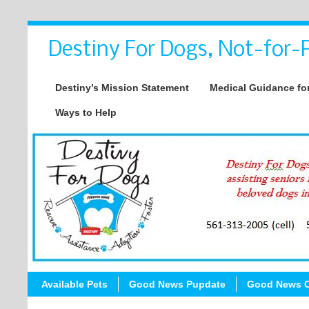
Destiny For Dogs, Not-for-P
Destiny’s Mission Statement
Medical Guidance for
Ways to Help
Available Pets
Good News Pupdate
Good News C