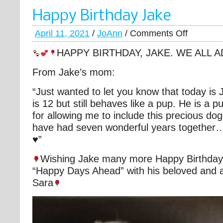
Happy Birthday Jake
April 11, 2021
/
JoAnn
/
Comments Off
HAPPY BIRTHDAY, JAKE. WE ALL 
From Jake’s mom:
“Just wanted to let you know that today is 
is 12 but still behaves like a pup. He is a 
for allowing me to include this precious dog
have had seven wonderful years together…
♥️”
Wishing Jake many more Happy Birthday’
“Happy Days Ahead” with his beloved and
Sara