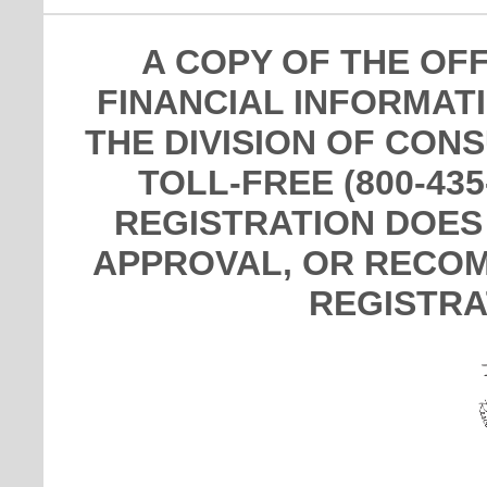
A COPY OF THE OF
FINANCIAL INFORMAT
THE DIVISION OF CON
TOLL-FREE (800-435
REGISTRATION DOES
APPROVAL, OR RECOM
REGISTRA