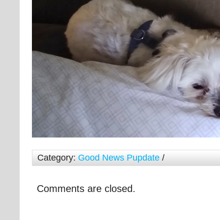
Category:
Good News Pupdate
/
Comments are closed.