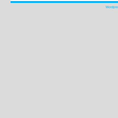
Wordpre