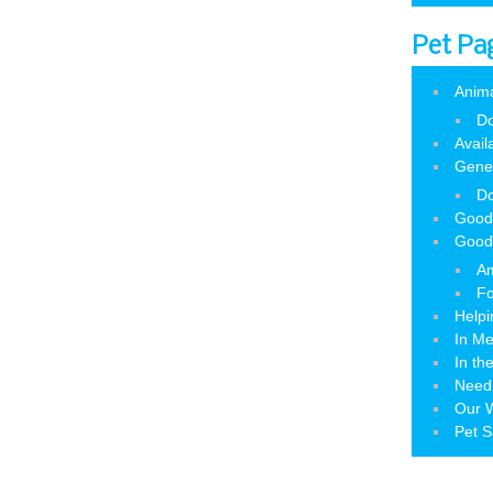
Pet Pa
Anim
Do
Avail
Gene
Do
Good
Good
Am
Fo
Helpi
In M
In th
Need
Our W
Pet S