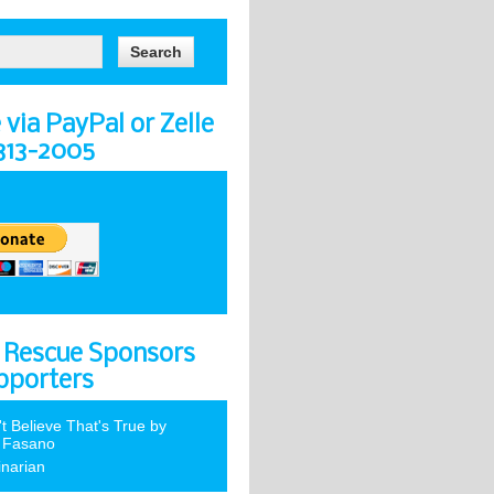
via PayPal or Zelle
-313-2005
 Rescue Sponsors
pporters
't Believe That's True by
 Fasano
inarian