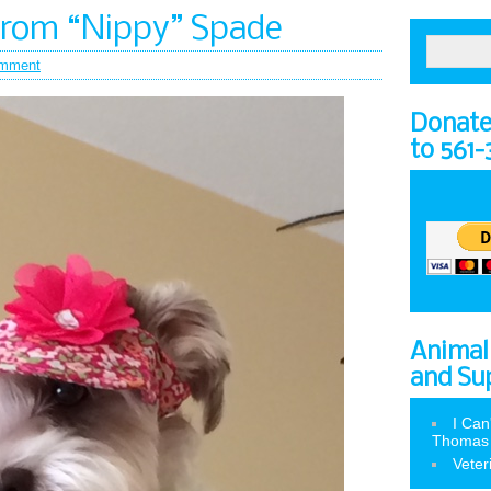
from “Nippy” Spade
mment
Donate 
to 561
Animal
and Su
I Can
Thomas
Veter