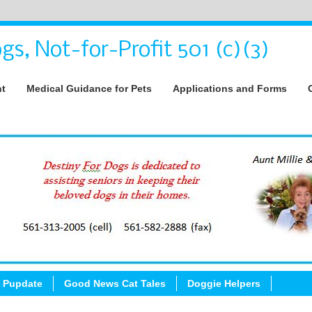
gs, Not-for-Profit 501 (c)(3)
nt
Medical Guidance for Pets
Applications and Forms
 Pupdate
Good News Cat Tales
Doggie Helpers