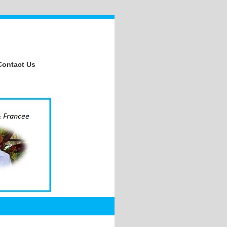
Contact Us