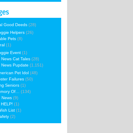
ges
al Good Deeds
(28)
ggie Helpers
(26)
able Pets
(8)
ral
(1)
ggie Event
(1)
 News Cat Tales
(28)
 News Pupdate
(1,151)
erican Pet Idol
(48)
ster Failures
(50)
ng Seniors
(1)
emory Of…
(134)
e News
(9)
 HELP!
(1)
ish List
(1)
afety
(2)