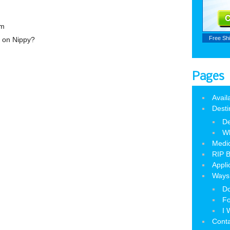
am
Free Sh
n on Nippy?
Pages
Avail
Desti
De
W
Medic
RIP B
Appli
Ways 
Do
Fo
I 
Cont