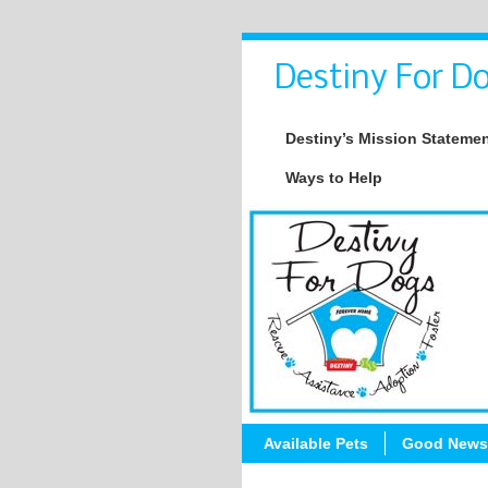
Destiny For Do
Destiny’s Mission Stateme
Ways to Help
Available Pets
Good News