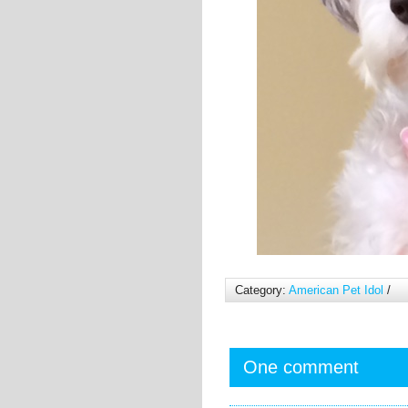
Category:
American Pet Idol
/
One comment