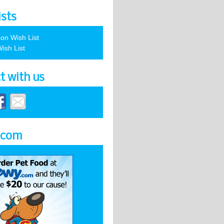
ists
on Wish List
ish List
t with us
.com