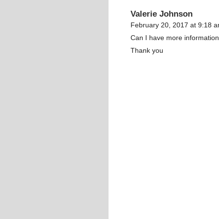
Valerie Johnson
February 20, 2017 at 9:18 
Can I have more informatio
Thank you