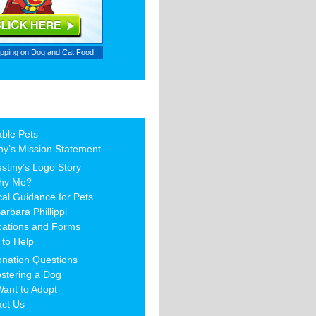
ipping on
Dog and Cat Food
able Pets
ny’s Mission Statement
stiny’s Logo Story
hy Me?
al Guidance for Pets
arbara Phillippi
cations and Forms
to Help
nation Questions
stering a Dog
Want to Adopt
act Us