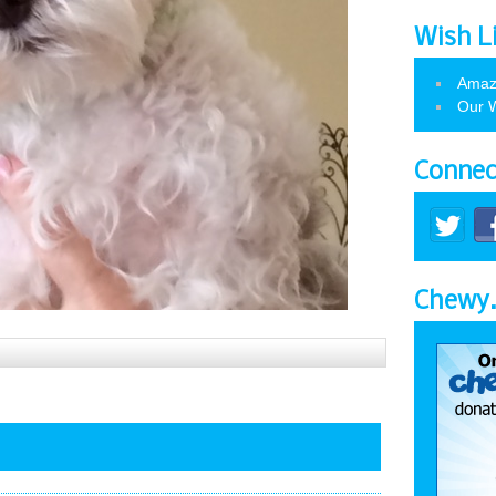
Wish L
Amaz
Our W
Connec
Chewy