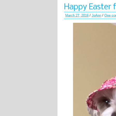
Happy Easter 
March 27, 2016
/
JoAnn
/
One co