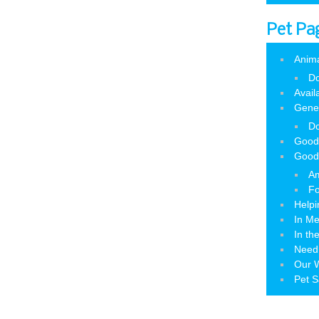
Pet Pa
Anim
Do
Avail
Gene
Do
Good
Good
Am
Fo
Helpi
In M
In th
Need
Our W
Pet S