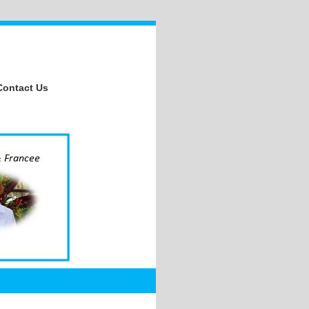
Contact Us