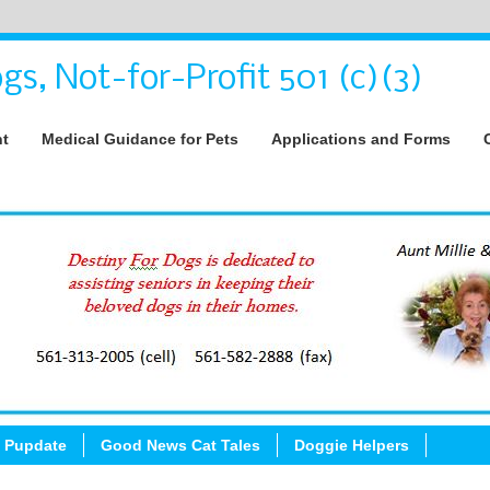
gs, Not-for-Profit 501 (c)(3)
nt
Medical Guidance for Pets
Applications and Forms
 Pupdate
Good News Cat Tales
Doggie Helpers