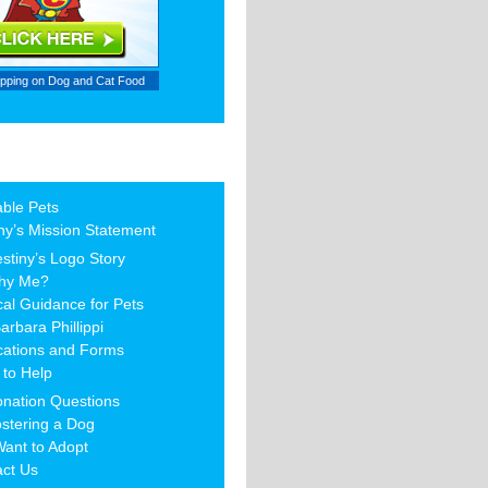
ipping on
Dog and Cat Food
able Pets
ny’s Mission Statement
stiny’s Logo Story
hy Me?
al Guidance for Pets
arbara Phillippi
cations and Forms
to Help
nation Questions
stering a Dog
Want to Adopt
act Us