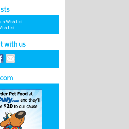
ists
on Wish List
ish List
t with us
.com