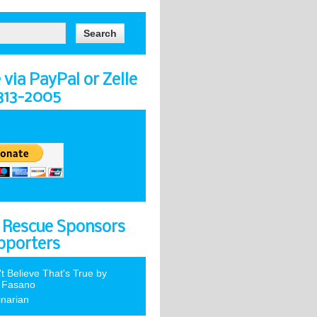
via PayPal or Zelle
-313-2005
 Rescue Sponsors
pporters
't Believe That's True by
 Fasano
inarian