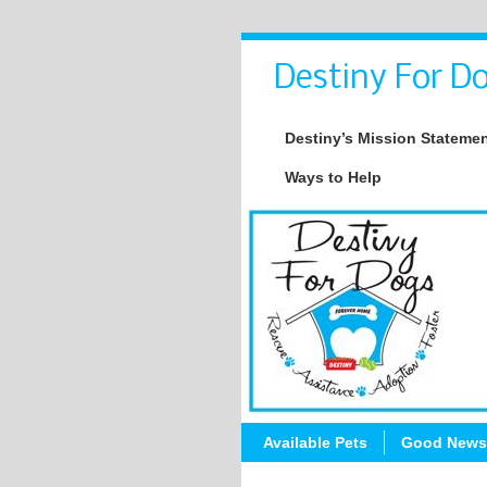
Destiny For Do
Destiny’s Mission Stateme
Ways to Help
Available Pets
Good News