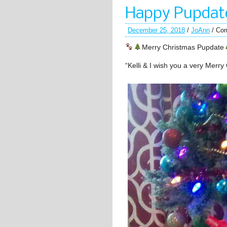
Happy Pupdate
December 25, 2018
/
JoAnn
/
Com
Merry Christmas Pupdate
“Kelli & I wish you a very Merry