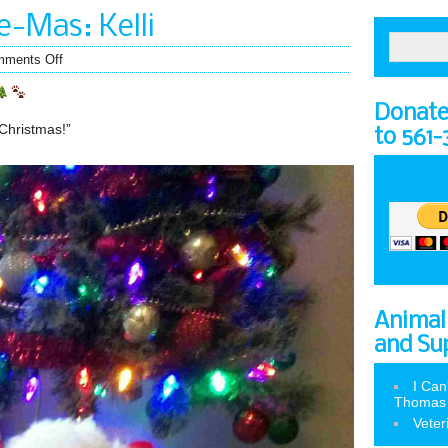
-Mas: Kelli
ments Off
Donate 
 Christmas!”
to 561
Animal
and Su
I Can
Thomas
Veter