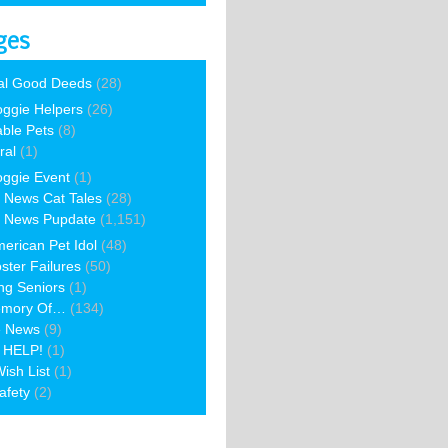
ges
al Good Deeds
(28)
ggie Helpers
(26)
able Pets
(8)
ral
(1)
ggie Event
(1)
 News Cat Tales
(28)
 News Pupdate
(1,151)
erican Pet Idol
(48)
ster Failures
(50)
ng Seniors
(1)
emory Of…
(134)
e News
(9)
 HELP!
(1)
ish List
(1)
afety
(2)