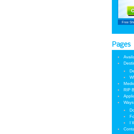
Free Sh
Pages
Avail
Desti
De
W
Medic
RIP B
Appli
Ways 
Do
Fo
I 
Cont