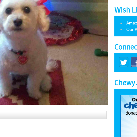
Wish L
Amaz
Our W
Connec
Chewy