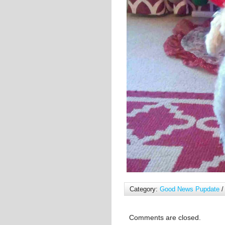
Category:
Good News Pupdate
/
Comments are closed.