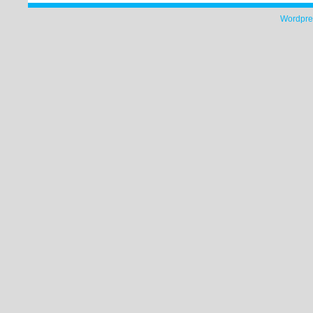
Wordpre