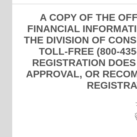
A COPY OF THE OF
FINANCIAL INFORMAT
THE DIVISION OF CON
TOLL-FREE (800-435
REGISTRATION DOES
APPROVAL, OR RECOM
REGISTRA