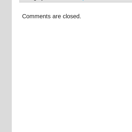
Comments are closed.