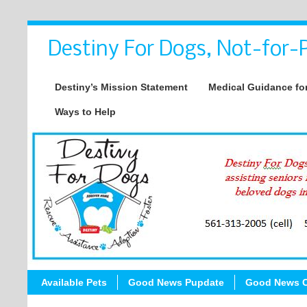
Destiny For Dogs, Not-for-P
Destiny’s Mission Statement
Medical Guidance for
Ways to Help
Available Pets
Good News Pupdate
Good News C