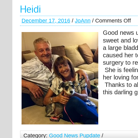
Heidi
December 17, 2016
/
JoAnn
/
Comments Off
Good news u
sweet and lo
a large blad
caused her t
surgery to r
She is feel
her loving f
Thanks to al
this darling gi
Category:
Good News Pupdate
/