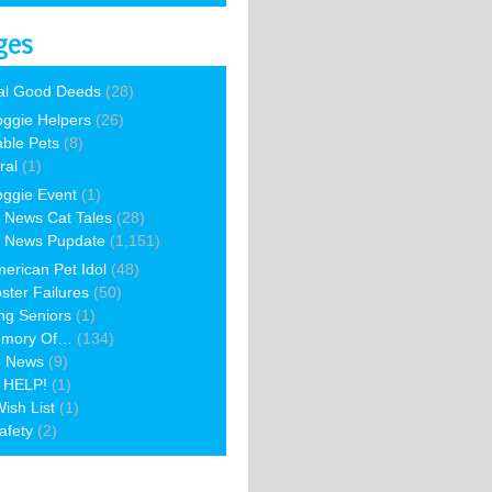
ges
al Good Deeds
(28)
ggie Helpers
(26)
able Pets
(8)
ral
(1)
ggie Event
(1)
 News Cat Tales
(28)
 News Pupdate
(1,151)
erican Pet Idol
(48)
ster Failures
(50)
ng Seniors
(1)
emory Of…
(134)
e News
(9)
 HELP!
(1)
ish List
(1)
afety
(2)