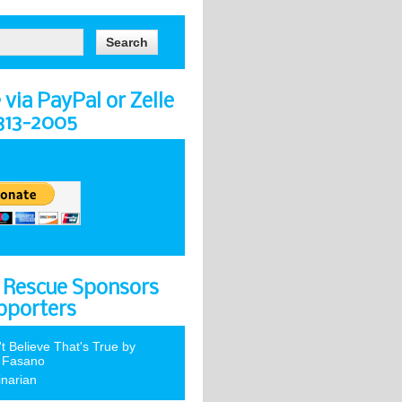
via PayPal or Zelle
-313-2005
 Rescue Sponsors
pporters
't Believe That's True by
 Fasano
inarian