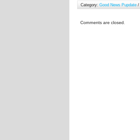
Category:
Good News Pupdate
/
Comments are closed.