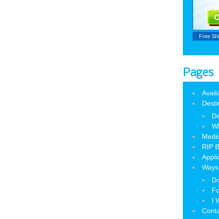
Free Sh
Pages
Avail
Desti
De
W
Medic
RIP B
Appli
Ways 
Do
Fo
I 
Cont