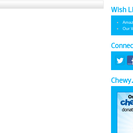
Wish L
Amaz
Our W
Connec
Chewy