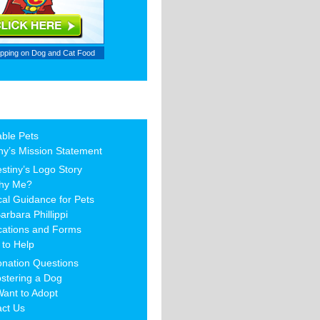
ipping on
Dog and Cat Food
able Pets
ny’s Mission Statement
stiny’s Logo Story
hy Me?
al Guidance for Pets
arbara Phillippi
cations and Forms
to Help
nation Questions
stering a Dog
Want to Adopt
act Us