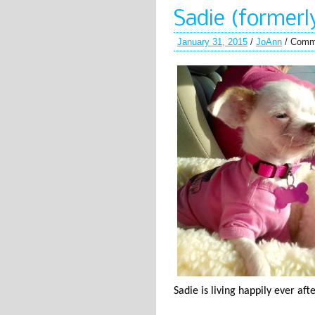
Sadie (formerl
January 31, 2015
/
JoAnn
/
Comm
Sadie is living happily ever af