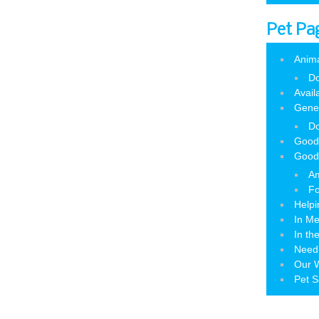
Pet Pa
Anim
Do
Avail
Gene
Do
Good
Good
Am
Fo
Helpi
In M
In th
Need
Our W
Pet S