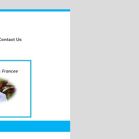
Contact Us