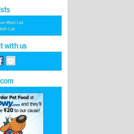
ists
on Wish List
ish List
t with us
.com