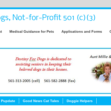
gs, Not-for-Profit 501 (c)(3)
nt
Medical Guidance for Pets
Applications and Forms
 Pupdate
Good News Cat Tales
Doggie Helpers