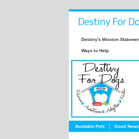
Destiny For Do
Destiny’s Mission Stateme
Ways to Help
Available Pets
Good News