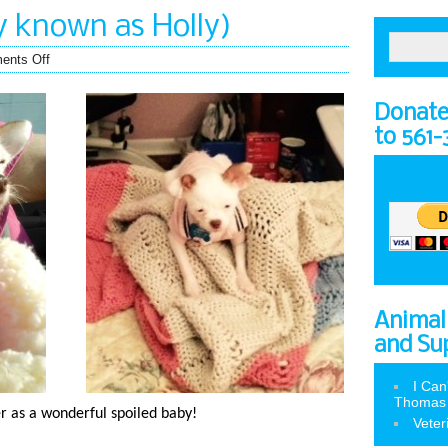
y known as Holly)
ents Off
Donate 
to 561
Animal
and Su
I Can
Thomas
ter as a wonderful spoiled baby!
Veter