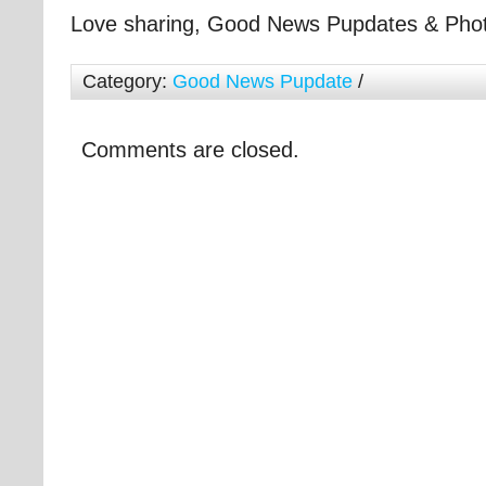
Love sharing, Good News Pupdates & Pho
Category:
Good News Pupdate
/
Comments are closed.