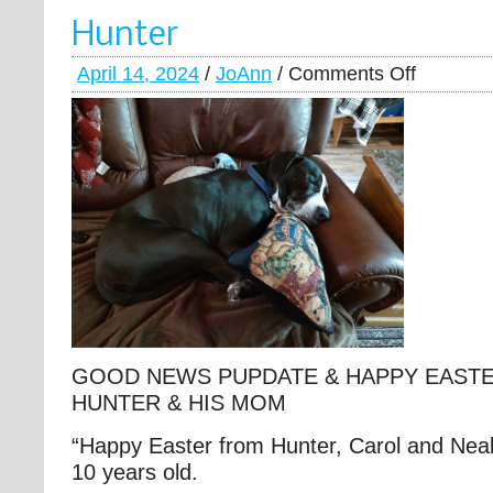
Hunter
April 14, 2024
/
JoAnn
/
Comments Off
GOOD NEWS PUPDATE & HAPPY EAST
HUNTER & HIS MOM
“Happy Easter from Hunter, Carol and Neal
10 years old.