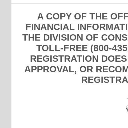
A COPY OF THE OF
FINANCIAL INFORMAT
THE DIVISION OF CON
TOLL-FREE (800-435
REGISTRATION DOES
APPROVAL, OR RECOM
REGISTRA