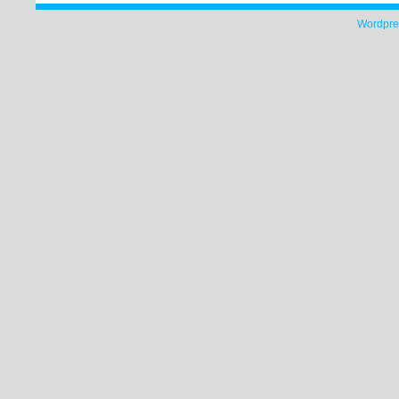
Wordpre