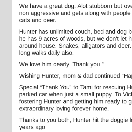
We have a great dog. Alot stubborn but ove
non aggressive and gets along with people
cats and deer.
Hunter has unlimited couch, bed and dog b
he has 9 acres of woods, but we don’t let h
around house. Snakes, alligators and deer.
long walks daily also.
We love him dearly. Thank you.”
Wishing Hunter, mom & dad continued “H
Special “Thank You” to Tami for rescuing H
parked car when just a small puppy. To Vicki
fostering Hunter and getting him ready to g
extraordinary loving forever home.
Thanks to you both, Hunter hit the doggie l
years ago