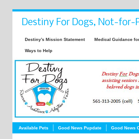
Destiny For Dogs, Not-for-P
Destiny’s Mission Statement
Medical Guidance for
Ways to Help
Available Pets
Good News Pupdate
Good News C