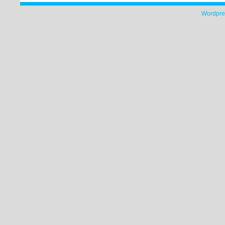
Wordpre