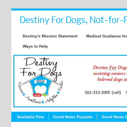
Destiny For Dogs, Not-for-P
Destiny’s Mission Statement
Medical Guidance for
Ways to Help
Available Pets
Good News Pupdate
Good News C