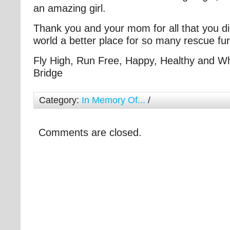
an amazing girl.
Thank you and your mom for all that you di
world a better place for so many rescue fu
Fly High, Run Free, Happy, Healthy and W
Bridge
Category:
In Memory Of...
/
Comments are closed.