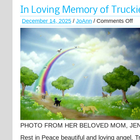
In Loving Memory of Trucki
December 14, 2025
/
JoAnn
/
Comments Off
PHOTO FROM HER BELOVED MOM, JE
Rest in Peace beautiful and loving angel, T