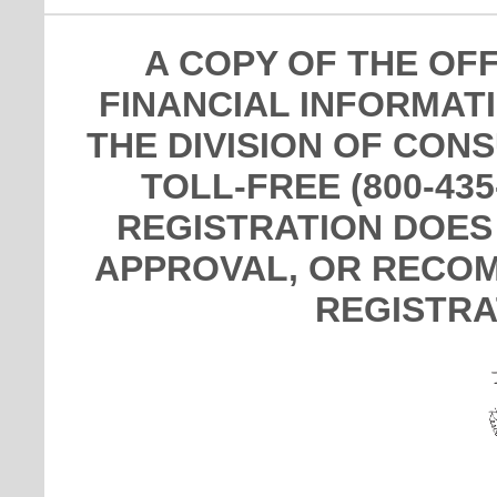
A COPY OF THE OF
FINANCIAL INFORMAT
THE DIVISION OF CON
TOLL-FREE (800-435
REGISTRATION DOES
APPROVAL, OR RECOM
REGISTRA