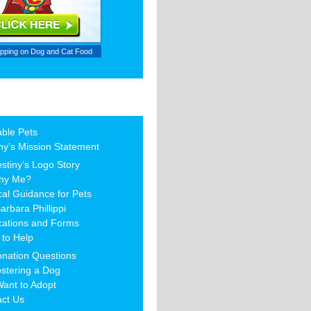
ipping on
Dog and Cat Food
able Pets
ny’s Mission Statement
stiny’s Logo Story
hy Me?
al Guidance for Pets
arbara Phillippi
cations and Forms
to Help
nation Questions
stering a Dog
Want to Adopt
act Us