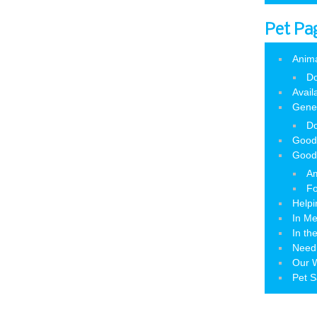
Pet Pa
Anim
Do
Avail
Gene
Do
Good
Good
Am
Fo
Helpi
In M
In th
Need
Our W
Pet S