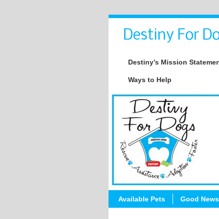
Destiny For Do
Destiny’s Mission Stateme
Ways to Help
Available Pets
Good News