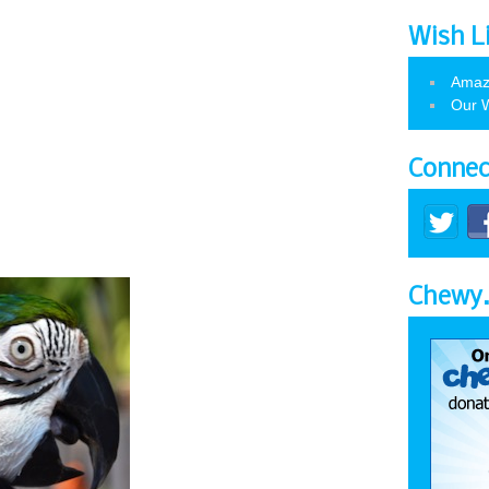
Wish L
Amaz
Our W
Connec
Chewy