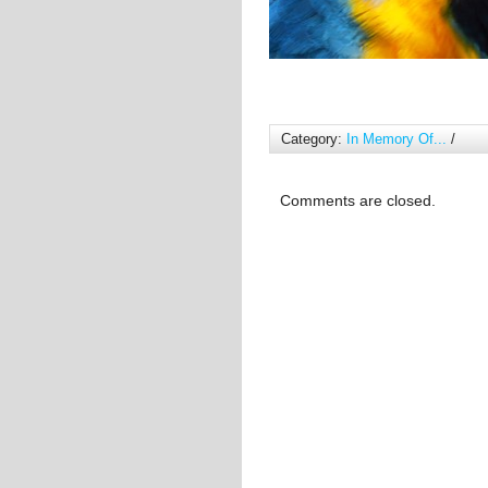
Category:
In Memory Of...
/
Comments are closed.