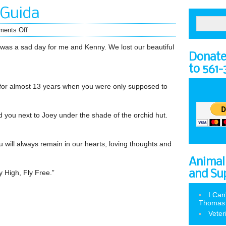
 Guida
ents Off
was a sad day for me and Kenny. We lost our beautiful
Donate 
to 561
for almost 13 years when you were only supposed to
 you next to Joey under the shade of the orchid hut.
will always remain in our hearts, loving thoughts and
Animal
 High, Fly Free.”
and Su
I Can
Thomas
Veter