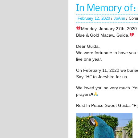
In Memory of:
February 12, 2020
/
JoAnn
/
Comm
Monday, January 27th, 2020 
Blue & Gold Macaw, Guida.
Dear Guida,
We were fortunate to have you 
live one year.
On February 11, 2020 we buried
Say “Hi” to Joeybird for us.
We loved you so very much. You 
prayers
♥️
Rest In Peace Sweet Guida. “Fly