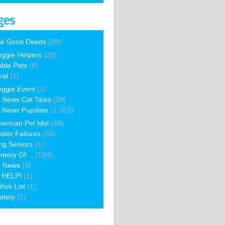
ges
al Good Deeds
(28)
ggie Helpers
(26)
able Pets
(8)
ral
(1)
ggie Event
(1)
 News Cat Tales
(28)
 News Pupdate
(1,151)
erican Pet Idol
(48)
ster Failures
(50)
ng Seniors
(1)
emory Of…
(134)
e News
(9)
 HELP!
(1)
ish List
(1)
afety
(2)