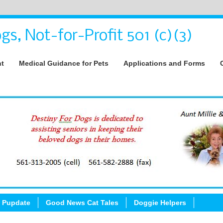
gs, Not-for-Profit 501 (c)(3)
nt
Medical Guidance for Pets
Applications and Forms
 Pupdate
Good News Cat Tales
Doggie Helpers