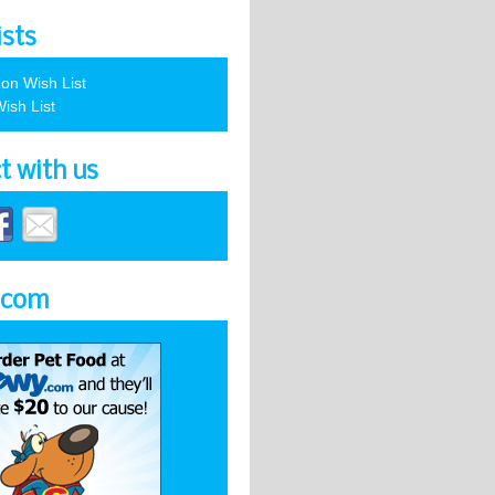
ists
on Wish List
ish List
t with us
.com