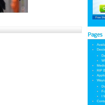
Free Sh
Pages
Avail
Desti
De
W
Medic
RIP B
Appli
Ways 
Do
Fo
I 
Cont