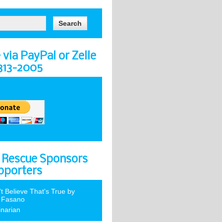
via PayPal or Zelle
-313-2005
 Rescue Sponsors
pporters
't Believe That's True by
 Fasano
inarian