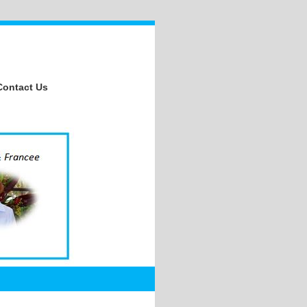
Contact Us