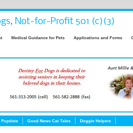
gs, Not-for-Profit 501 (c)(3)
nt
Medical Guidance for Pets
Applications and Forms
 Pupdate
Good News Cat Tales
Doggie Helpers