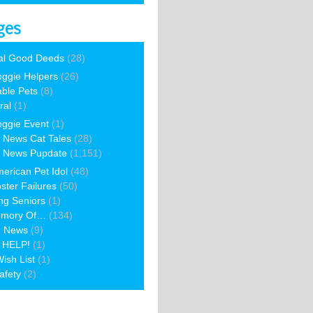
ges
al Good Deeds
(28)
ggie Helpers
(26)
able Pets
(8)
ral
(1)
ggie Event
(1)
 News Cat Tales
(28)
 News Pupdate
(1,151)
erican Pet Idol
(48)
ster Failures
(50)
ng Seniors
(1)
emory Of…
(134)
e News
(9)
 HELP!
(1)
ish List
(1)
afety
(2)