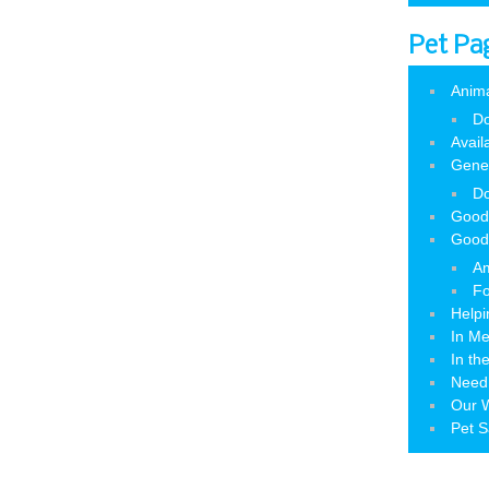
Pet Pa
Anim
Do
Avail
Gene
Do
Good
Good
Am
Fo
Helpi
In M
In th
Need
Our W
Pet S