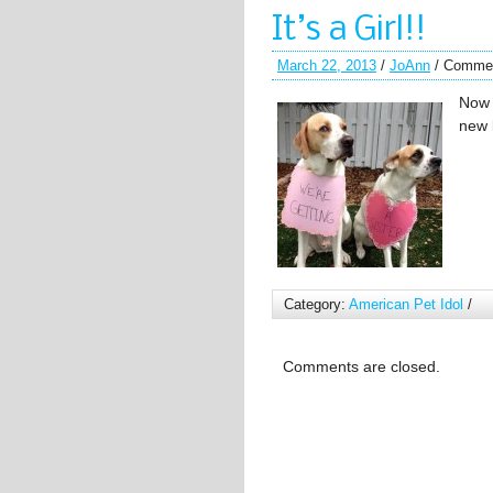
It’s a Girl!!
March 22, 2013
/
JoAnn
/
Commen
Now 
new 
Category:
American Pet Idol
/
Comments are closed.