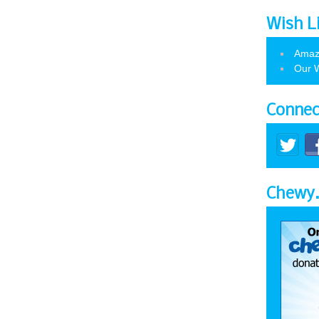
Wish L
Amaz
Our W
Connec
Chewy