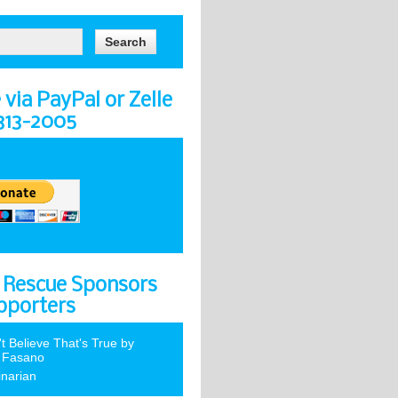
via PayPal or Zelle
-313-2005
 Rescue Sponsors
pporters
't Believe That's True by
 Fasano
inarian