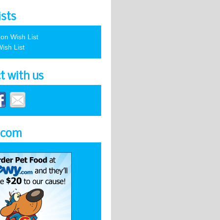
ists
on Wish List
ish List
t with us
.com