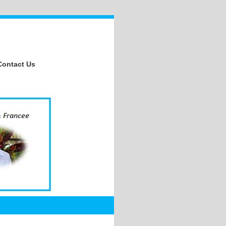
Contact Us