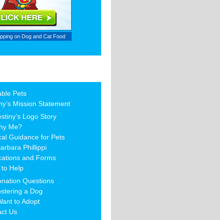
ipping on
Dog and Cat Food
able Pets
ny’s Mission Statement
stiny’s Logo Story
hy Me?
al Guidance for Pets
arbara Phillippi
cations and Forms
to Help
nation Questions
stering a Dog
Want to Adopt
act Us