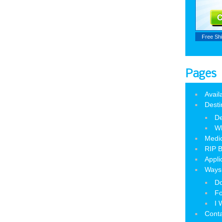
Free Sh
Pages
Avail
Desti
De
W
Medic
RIP B
Appli
Ways 
Do
Fo
I 
Cont