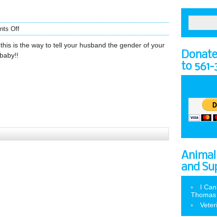
ts Off
this is the way to tell your husband the gender of your
Donate 
baby!!
to 561
Animal
and Su
I Can
Thomas
Veter