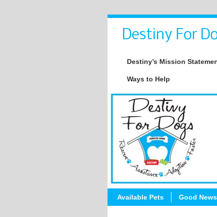
Destiny For Do
Destiny’s Mission Stateme
Ways to Help
Available Pets
Good News