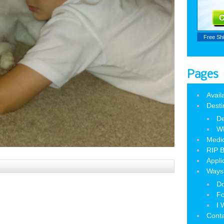
Free Sh
Pages
Avail
Desti
De
W
Medic
RIP B
Appli
Ways 
Do
Fo
I 
Cont