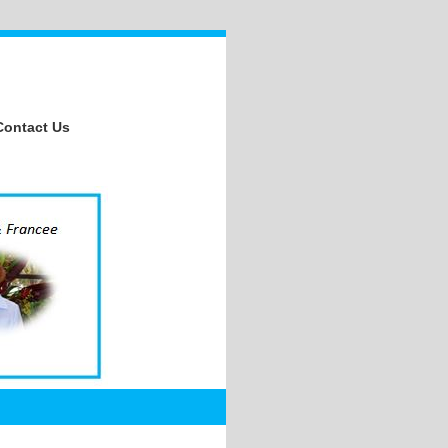
Contact Us