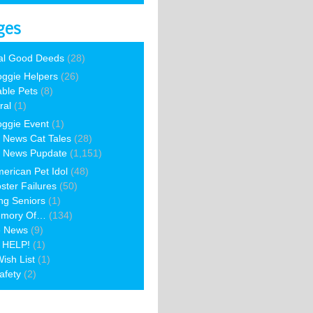
ges
al Good Deeds
(28)
ggie Helpers
(26)
able Pets
(8)
ral
(1)
ggie Event
(1)
 News Cat Tales
(28)
 News Pupdate
(1,151)
erican Pet Idol
(48)
ster Failures
(50)
ng Seniors
(1)
emory Of…
(134)
e News
(9)
 HELP!
(1)
ish List
(1)
afety
(2)