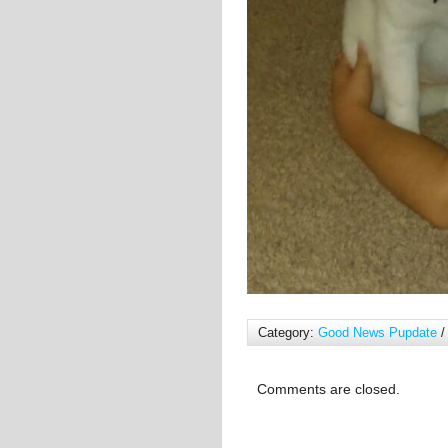
Category:
Good News Pupdate
/
Comments are closed.