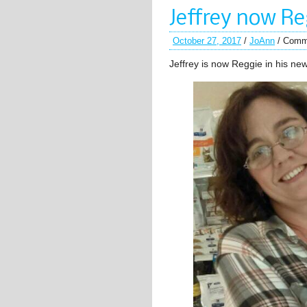
Jeffrey now Re
October 27, 2017
/
JoAnn
/
Comm
Jeffrey is now Reggie in his n