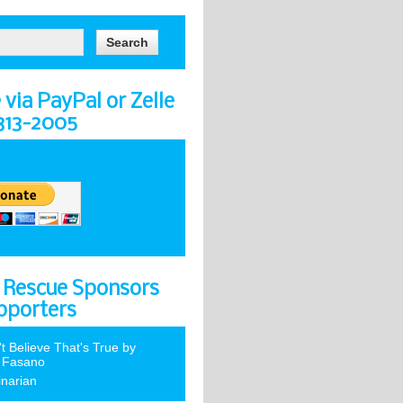
via PayPal or Zelle
-313-2005
 Rescue Sponsors
pporters
't Believe That's True by
 Fasano
inarian