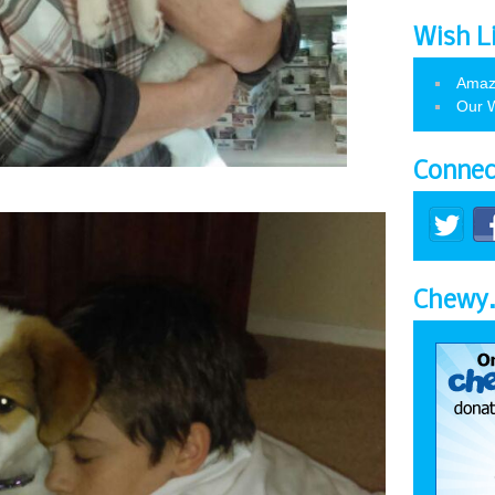
Wish L
Amaz
Our W
Connec
Chewy