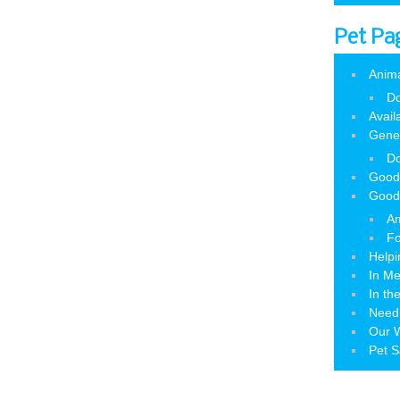
Pet Pa
Anim
Do
Avail
Gene
Do
Good
Good
Am
Fo
Helpi
In M
In th
Need
Our W
Pet S