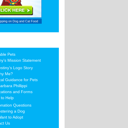
ipping on
Dog and Cat Food
able Pets
ny’s Mission Statement
stiny’s Logo Story
hy Me?
al Guidance for Pets
arbara Phillippi
cations and Forms
to Help
nation Questions
stering a Dog
Want to Adopt
act Us