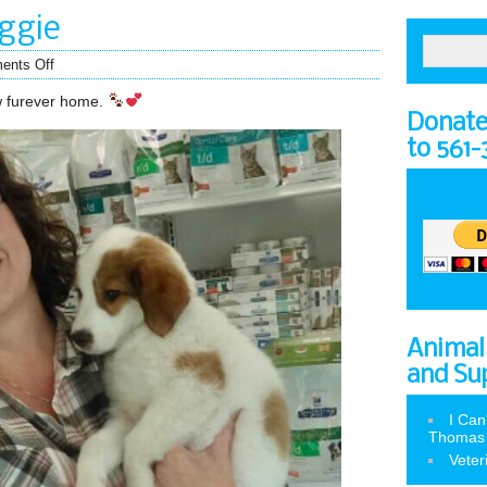
ggie
ents Off
ew furever home.
Donate 
to 561
Animal
and Su
I Can
Thomas
Veter