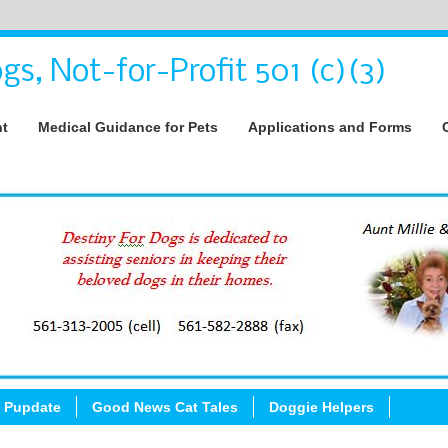
gs, Not-for-Profit 501 (c)(3)
nt
Medical Guidance for Pets
Applications and Forms
 Pupdate
Good News Cat Tales
Doggie Helpers