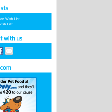
ists
on Wish List
ish List
t with us
.com