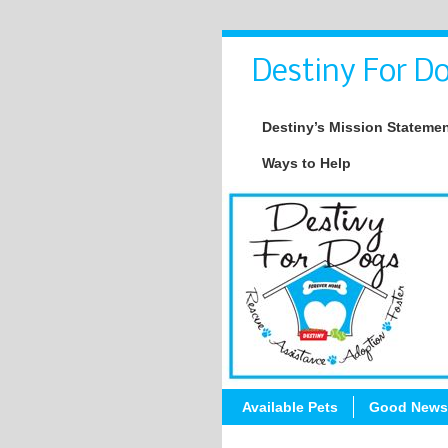
Destiny For Do
Destiny’s Mission Stateme
Ways to Help
Available Pets
Good News