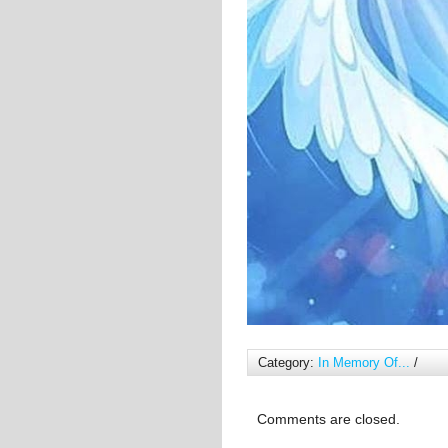
Category:
In Memory Of...
/
Comments are closed.