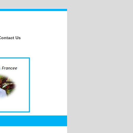
Contact Us