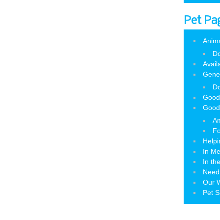
Pet Pa
Anim
Do
Avail
Gene
Do
Good
Good
Am
Fo
Helpi
In M
In th
Need
Our W
Pet S