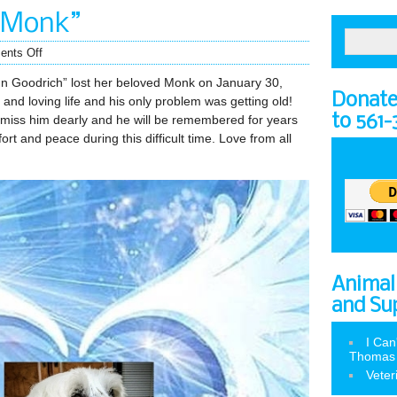
“Monk”
nts Off
nn Goodrich” lost her beloved Monk on January 30,
Donate 
and loving life and his only problem was getting old!
to 561
miss him dearly and he will be remembered for years
t and peace during this difficult time. Love from all
Animal
and Su
I Can
Thomas
Veter