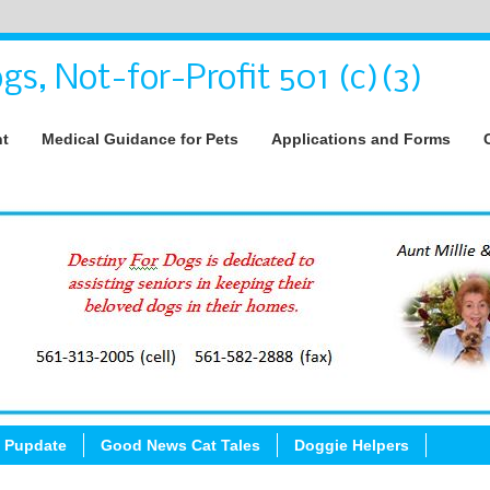
gs, Not-for-Profit 501 (c)(3)
nt
Medical Guidance for Pets
Applications and Forms
 Pupdate
Good News Cat Tales
Doggie Helpers