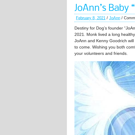
JoAnn’s Baby 
February 8, 2021
/
JoAnn
/
Comme
Destiny for Dog’s founder “JoA
2021. Monk lived a long healthy 
JoAnn and Kenny Goodrich will 
to come. Wishing you both comfor
your volunteers and friends.