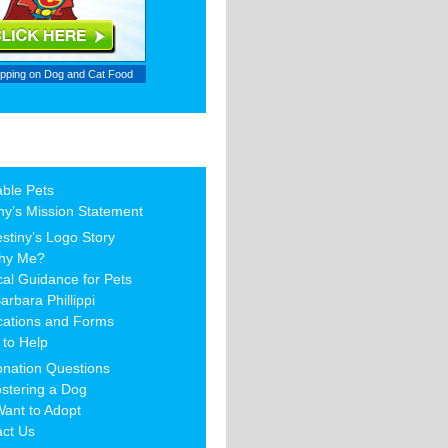
ipping on
Dog and Cat Food
able Pets
ny’s Mission Statement
stiny’s Logo Story
hy Me?
al Guidance for Pets
arbara Phillippi
cations and Forms
to Help
nation Questions
stering a Dog
Want to Adopt
act Us