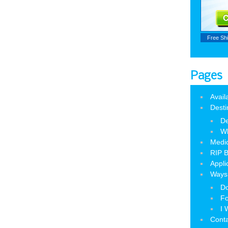
Free Sh
Pages
Avail
Desti
De
W
Medic
RIP B
Appli
Ways 
Do
Fo
I 
Cont