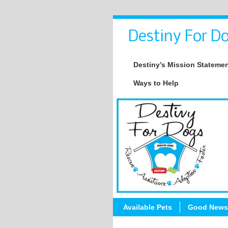
Destiny For Do
Destiny’s Mission Stateme
Ways to Help
Available Pets
Good News