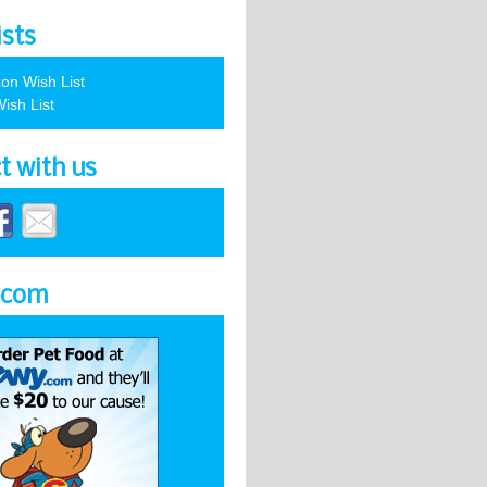
ists
on Wish List
ish List
t with us
.com