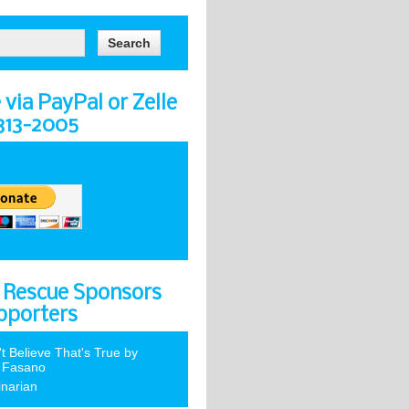
via PayPal or Zelle
-313-2005
 Rescue Sponsors
pporters
't Believe That's True by
 Fasano
inarian