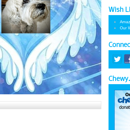
Wish L
Amaz
Our W
Connec
Chewy