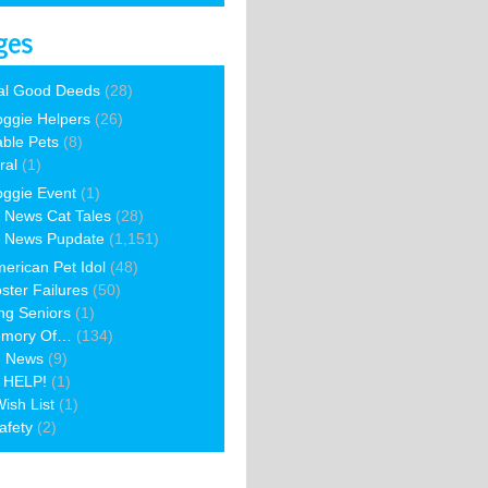
ges
al Good Deeds
(28)
ggie Helpers
(26)
able Pets
(8)
ral
(1)
ggie Event
(1)
 News Cat Tales
(28)
 News Pupdate
(1,151)
erican Pet Idol
(48)
ster Failures
(50)
ng Seniors
(1)
emory Of…
(134)
e News
(9)
 HELP!
(1)
ish List
(1)
afety
(2)