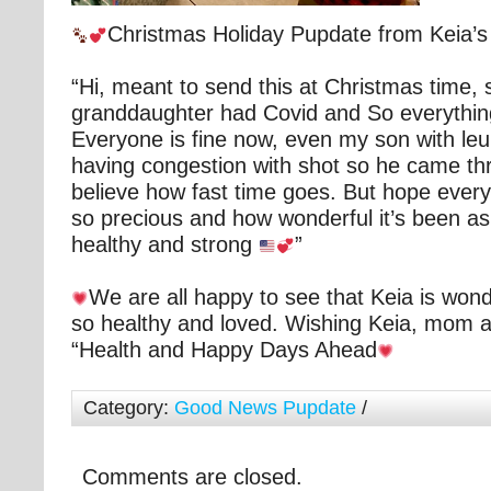
Christmas Holiday Pupdate from Keia’
“Hi, meant to send this at Christmas time,
granddaughter had Covid and So everythi
Everyone is fine now, even my son with le
having congestion with shot so he came thro
believe how fast time goes. But hope everyo
so precious and how wonderful it’s been as ou
healthy and strong
”
We are all happy to see that Keia is wond
so healthy and loved. Wishing Keia, mom 
“Health and Happy Days Ahead
Category:
Good News Pupdate
/
Comments are closed.