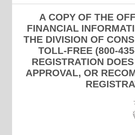
A COPY OF THE OF
FINANCIAL INFORMAT
THE DIVISION OF CON
TOLL-FREE (800-435
REGISTRATION DOES
APPROVAL, OR RECOM
REGISTRA