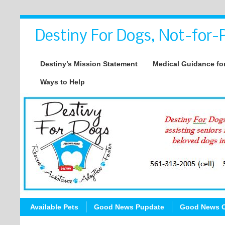
Destiny For Dogs, Not-for-P
Destiny’s Mission Statement
Medical Guidance for
Ways to Help
Available Pets
Good News Pupdate
Good News C