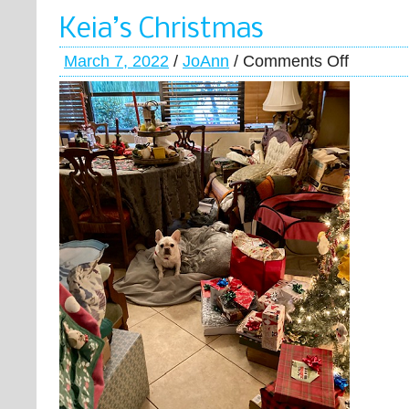
Keia’s Christmas
March 7, 2022
/
JoAnn
/
Comments Off