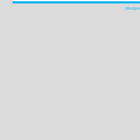
Wordpre