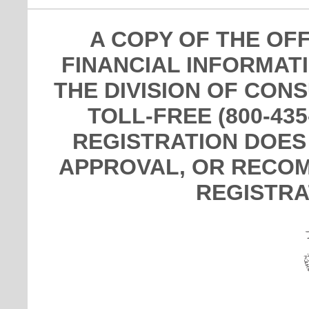
A COPY OF THE OF
FINANCIAL INFORMAT
THE DIVISION OF CON
TOLL-FREE (800-435
REGISTRATION DOES
APPROVAL, OR RECOM
REGISTRA