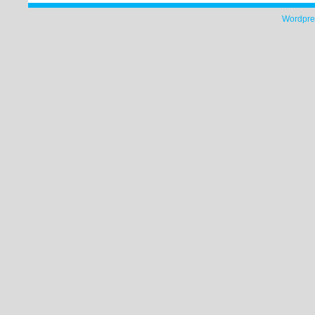
Wordpre