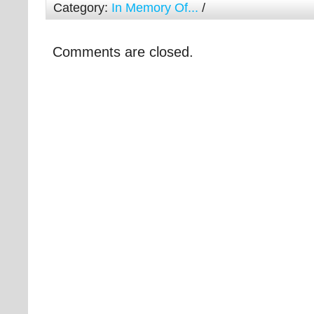
Category:
In Memory Of...
/
Comments are closed.