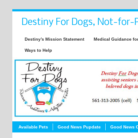
Destiny For Dogs, Not-for-P
Destiny’s Mission Statement
Medical Guidance for
Ways to Help
Available Pets
Good News Pupdate
Good News C