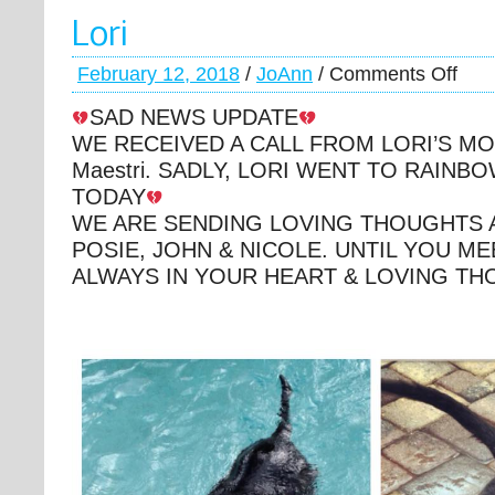
Lori
February 12, 2018
/
JoAnn
/
Comments Off
SAD NEWS UPDATE
WE RECEIVED A CALL FROM LORI’S MOM,
Maestri. SADLY, LORI WENT TO RAINB
TODAY
WE ARE SENDING LOVING THOUGHTS 
POSIE, JOHN & NICOLE. UNTIL YOU M
ALWAYS IN YOUR HEART & LOVING T