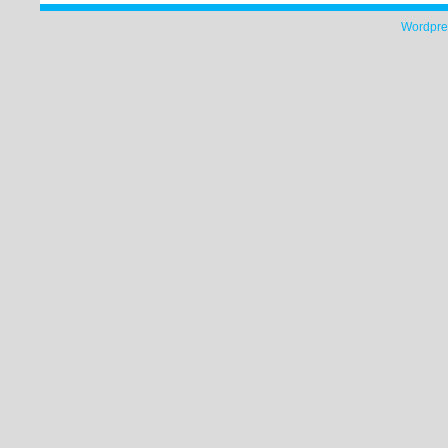
Wordpre