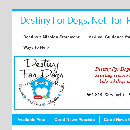
Destiny For Dogs, Not-for-P
Destiny’s Mission Statement
Medical Guidance for
Ways to Help
Available Pets
Good News Pupdate
Good News C