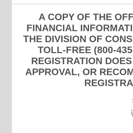
A COPY OF THE OF
FINANCIAL INFORMAT
THE DIVISION OF CON
TOLL-FREE (800-435
REGISTRATION DOES
APPROVAL, OR RECOM
REGISTRA