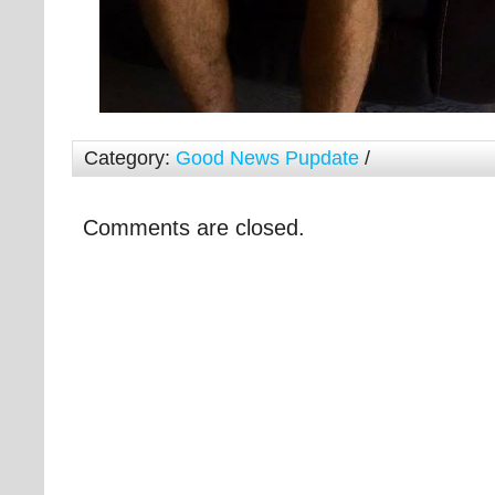
Category:
Good News Pupdate
/
Comments are closed.