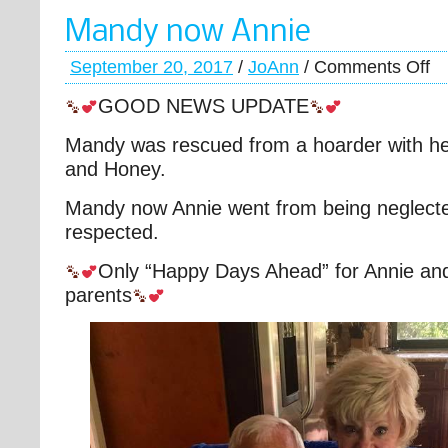
Mandy now Annie
September 20, 2017
/
JoAnn
/
Comments Off
GOOD NEWS UPDATE
Mandy was rescued from a hoarder with he
and Honey.
Mandy now Annie went from being neglecte
respected.
Only “Happy Days Ahead” for Annie an
parents