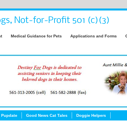
gs, Not-for-Profit 501 (c)(3)
nt
Medical Guidance for Pets
Applications and Forms
 Pupdate
Good News Cat Tales
Doggie Helpers