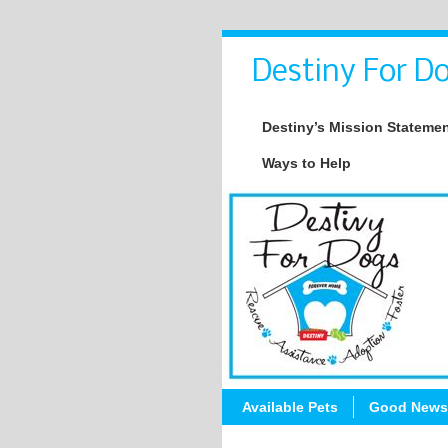
Destiny For Do
Destiny’s Mission Stateme
Ways to Help
Available Pets
Good News