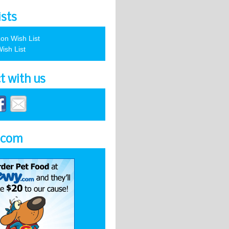
ists
on Wish List
ish List
t with us
.com