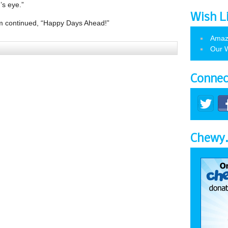
’s eye.”
Wish L
m continued, “Happy Days Ahead!”
Amaz
Our W
Connec
Chewy