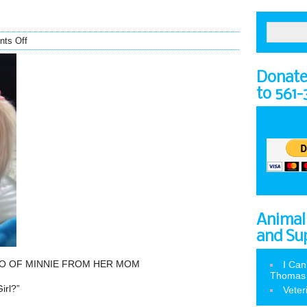
ts Off
Donate 
to 561
Animal
and Su
O OF MINNIE FROM HER MOM
I Can
Thomas
irl?”
Veter