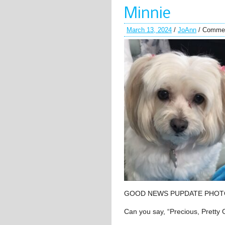
Minnie
March 13, 2024
/
JoAnn
/
Commen
GOOD NEWS PUPDATE PHOT
Can you say, “Precious, Pretty G