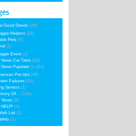
ges
al Good Deeds
(28)
ggie Helpers
(26)
able Pets
(8)
ral
(1)
ggie Event
(1)
 News Cat Tales
(28)
 News Pupdate
(1,151)
erican Pet Idol
(48)
ster Failures
(50)
ng Seniors
(1)
emory Of…
(134)
e News
(9)
 HELP!
(1)
ish List
(1)
afety
(2)