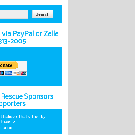
via PayPal or Zelle
-313-2005
 Rescue Sponsors
pporters
't Believe That's True by
 Fasano
inarian