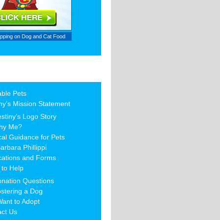
ipping on
Dog and Cat Food
able Pets
ny’s Mission Statement
stiny’s Logo Story
hy Me?
al Guidance for Pets
arbara Phillippi
cations and Forms
to Help
nation Questions
stering a Dog
Want to Adopt
act Us