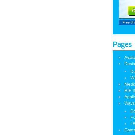
Free Sh
Pages
Avail
Desti
De
W
Medic
RIP B
Appli
Ways 
Do
Fo
I 
Cont