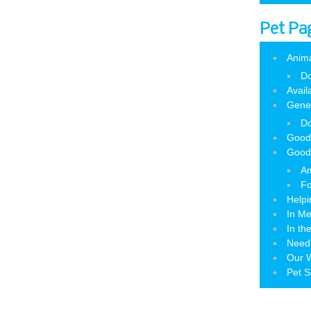
Pet Pa
Anim
Do
Avail
Gene
Do
Good
Good
Am
Fo
Helpi
In M
In th
Need
Our W
Pet S