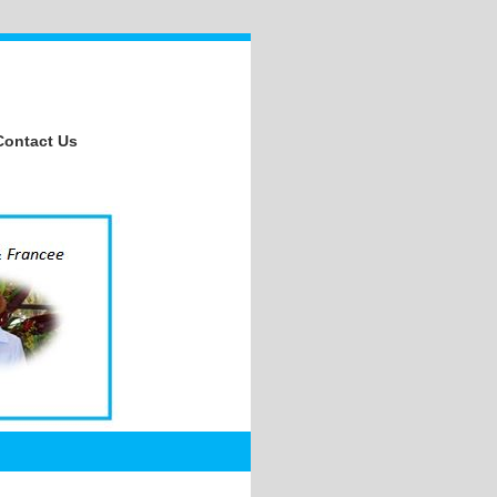
Contact Us