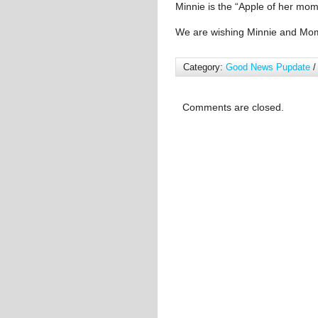
Minnie is the “Apple of her mom
We are wishing Minnie and Mo
Category:
Good News Pupdate
/
Comments are closed.