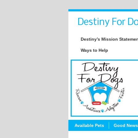
Destiny For Do
Destiny’s Mission Stateme
Ways to Help
Available Pets
Good News