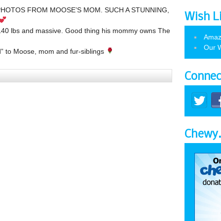
HOTOS FROM MOOSE’S MOM. SUCH A STUNNING,
Wish L
t 140 lbs and massive. Good thing his mommy owns The
Amaz
Our W
” to Moose, mom and fur-siblings
Connec
Chewy