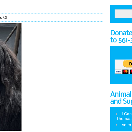
s Off
Donate 
to 561
Animal
and Su
I Can
Thomas
Veter