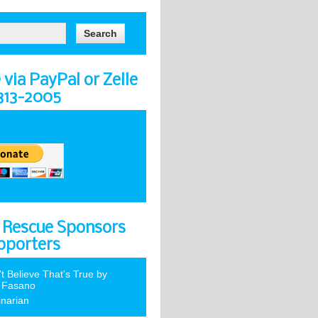
via PayPal or Zelle
-313-2005
 Rescue Sponsors
pporters
't Believe That's True by
 Fasano
inarian