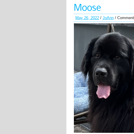
Moose
May 26, 2022
/
JoAnn
/
Comment