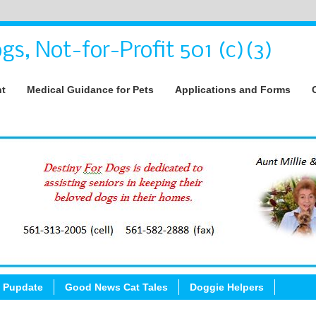
gs, Not-for-Profit 501 (c)(3)
nt
Medical Guidance for Pets
Applications and Forms
 Pupdate
Good News Cat Tales
Doggie Helpers