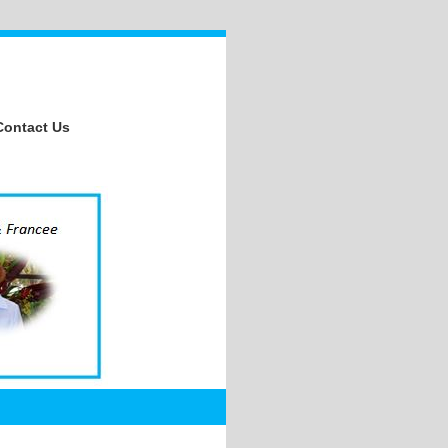
Contact Us