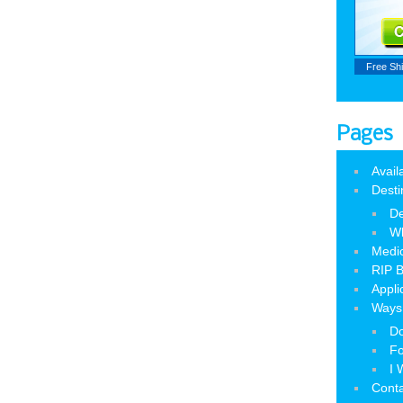
Free Sh
Pages
Avail
Desti
De
W
Medic
RIP B
Appli
Ways 
Do
Fo
I 
Cont