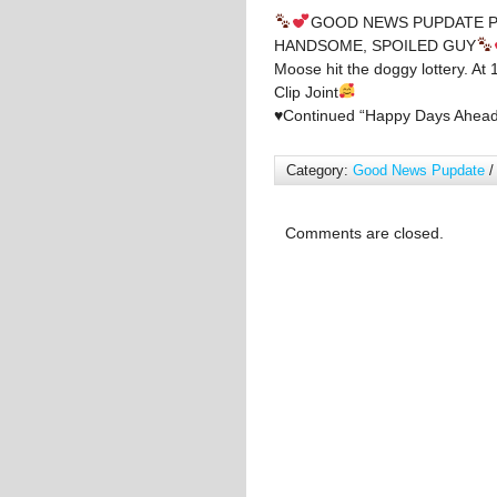
GOOD NEWS PUPDATE P
HANDSOME, SPOILED GUY
Moose hit the doggy lottery. A
Clip Joint
♥️
Continued “Happy Days Ahead
Category:
Good News Pupdate
/
Comments are closed.