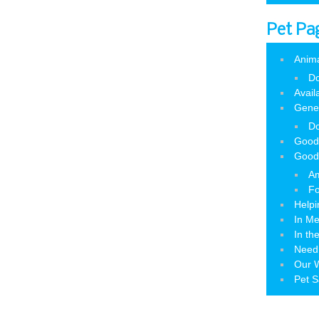
Pet Pa
Anim
Do
Avail
Gene
Do
Good
Good
Am
Fo
Helpi
In M
In th
Need
Our W
Pet S