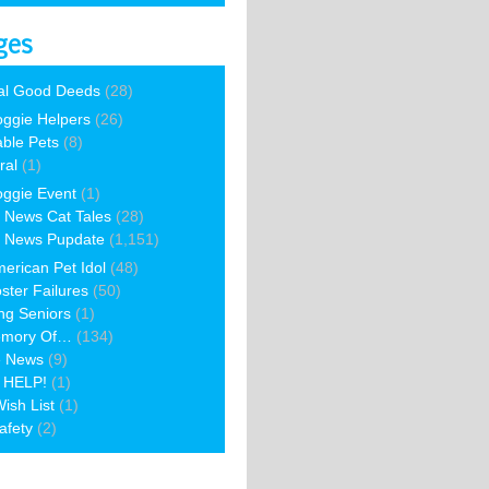
ges
al Good Deeds
(28)
ggie Helpers
(26)
able Pets
(8)
ral
(1)
ggie Event
(1)
 News Cat Tales
(28)
 News Pupdate
(1,151)
erican Pet Idol
(48)
ster Failures
(50)
ng Seniors
(1)
emory Of…
(134)
e News
(9)
 HELP!
(1)
ish List
(1)
afety
(2)