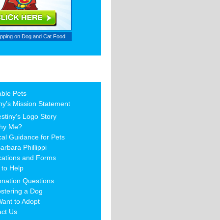
ipping on
Dog and Cat Food
able Pets
ny’s Mission Statement
stiny’s Logo Story
hy Me?
al Guidance for Pets
arbara Phillippi
cations and Forms
to Help
nation Questions
stering a Dog
Want to Adopt
act Us