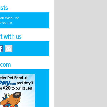
ists
on Wish List
ish List
t with us
.com