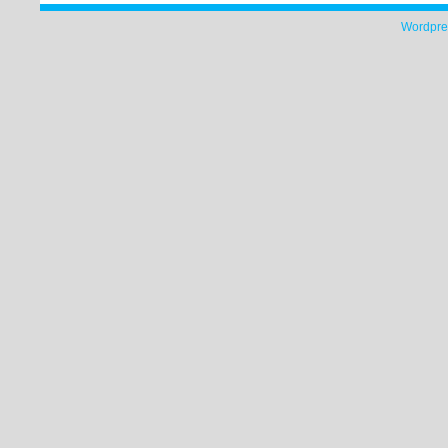
Wordpre