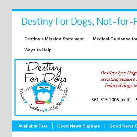
Destiny For Dogs, Not-for-P
Destiny’s Mission Statement
Medical Guidance for
Ways to Help
Available Pets
Good News Pupdate
Good News C