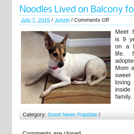
Noodles Lived on Balcony fo
July 7, 2015
/
JoAnn
/
Comments Off
Meet 
is 9 y
on a b
life. 
adopt
Mom as
sweet
lovin
insid
family.
Category:
Good News Pupdate
/
Comments are closed.