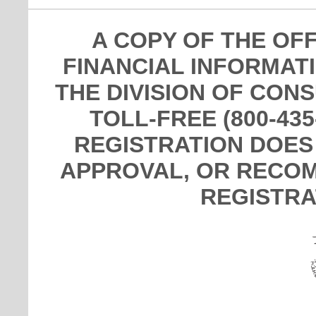
A COPY OF THE OF
FINANCIAL INFORMAT
THE DIVISION OF CON
TOLL-FREE (800-435
REGISTRATION DOES
APPROVAL, OR RECOM
REGISTRA