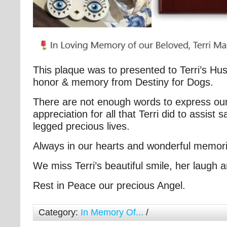
This plaque was to presented to Terri’s Hu
honor & memory from Destiny for Dogs.
There are not enough words to express our
appreciation for all that Terri did to assist 
legged precious lives.
Always in our hearts and wonderful memori
We miss Terri’s beautiful smile, her laugh
Rest in Peace our precious Angel.
Category:
In Memory Of...
/