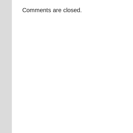
Comments are closed.