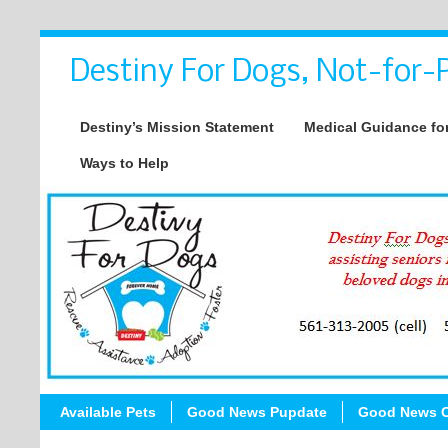
Destiny For Dogs, Not-for-P
Destiny’s Mission Statement
Medical Guidance for
Ways to Help
Available Pets
Good News Pupdate
Good News C