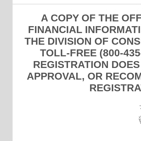
A COPY OF THE OF
FINANCIAL INFORMAT
THE DIVISION OF CON
TOLL-FREE (800-435
REGISTRATION DOES
APPROVAL, OR RECOM
REGISTRA