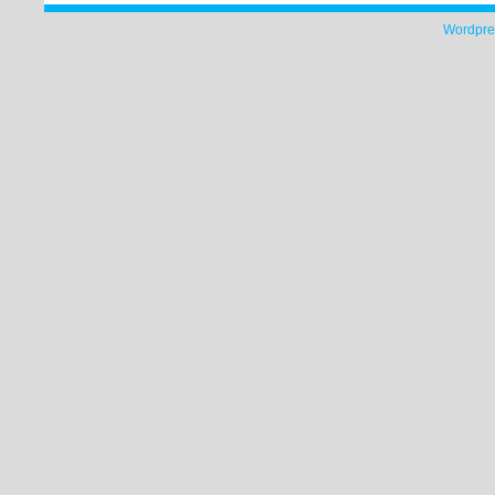
Wordpre