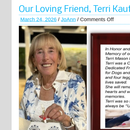
Our Loving Friend, Terri Ka
March 24, 2026
/
JoAnn
/
Comments Off