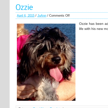
Ozzie
April 6, 2015
/
JoAnn
/
Comments Off
Ozzie has been ad
life with his new 