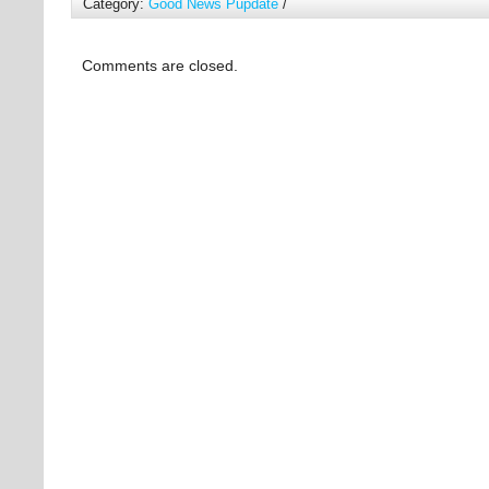
Category:
Good News Pupdate
/
Comments are closed.