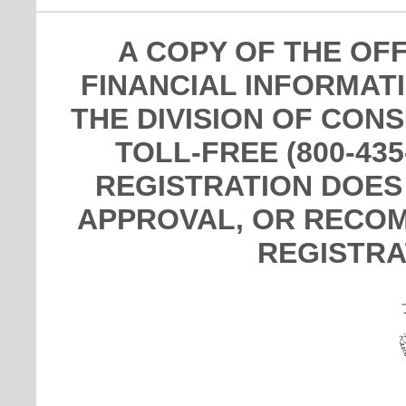
A COPY OF THE OF
FINANCIAL INFORMAT
THE DIVISION OF CON
TOLL-FREE (800-435
REGISTRATION DOES
APPROVAL, OR RECOM
REGISTRA