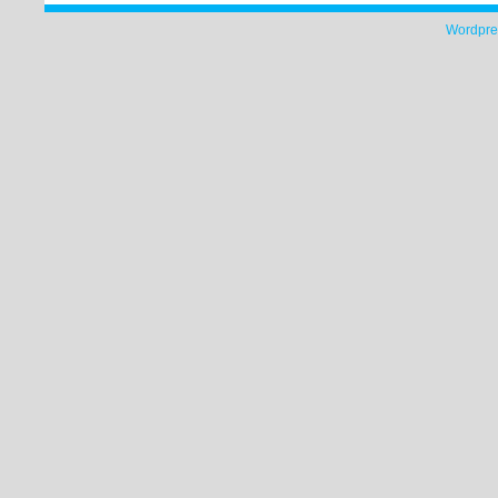
Wordpre