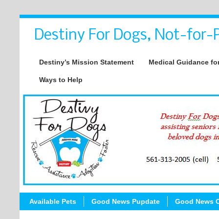
Destiny For Dogs, Not-for-P
Destiny’s Mission Statement
Medical Guidance for
Ways to Help
Available Pets
Good News Pupdate
Good News C