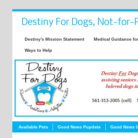
Destiny For Dogs, Not-for-P
Destiny’s Mission Statement
Medical Guidance for
Ways to Help
Available Pets
Good News Pupdate
Good News C