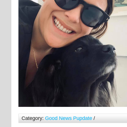
Category:
Good News Pupdate
/