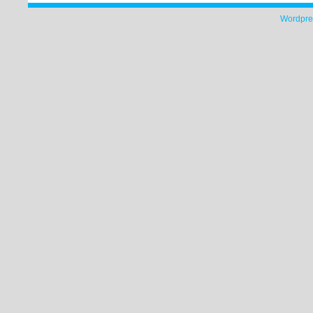
Wordpre