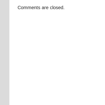
Comments are closed.