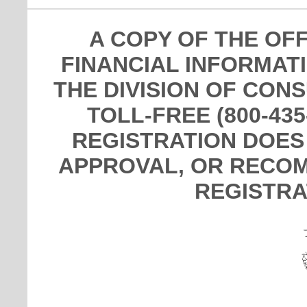
A COPY OF THE OF
FINANCIAL INFORMAT
THE DIVISION OF CON
TOLL-FREE (800-435
REGISTRATION DOES
APPROVAL, OR RECOM
REGISTRA