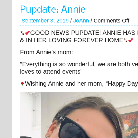
Pupdate: Annie
September 3, 2019
/
JoAnn
/
Comments Off
GOOD NEWS PUPDATE! ANNIE HAS
& IN HER LOVING FOREVER HOME
From Annie’s mom:
“Everything is so wonderful, we are both v
loves to attend events”
Wishing Annie and her mom, “Happy Day