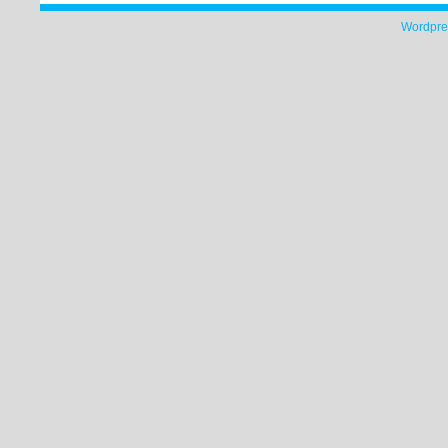
Wordpre