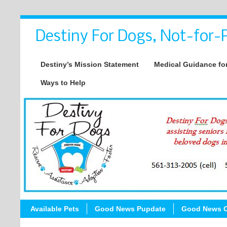
Destiny For Dogs, Not-for-P
Destiny’s Mission Statement
Medical Guidance for
Ways to Help
Available Pets
Good News Pupdate
Good News C