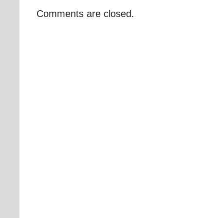
Comments are closed.