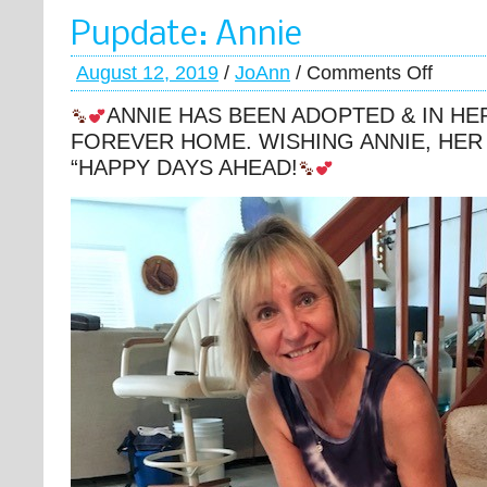
Pupdate: Annie
August 12, 2019
/
JoAnn
/
Comments Off
ANNIE HAS BEEN ADOPTED & IN HE
FOREVER HOME. WISHING ANNIE, HER
“HAPPY DAYS AHEAD!