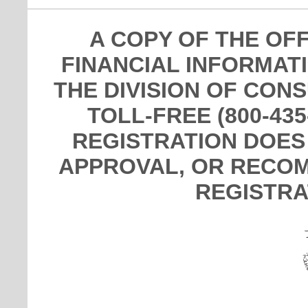
A COPY OF THE OF
FINANCIAL INFORMAT
THE DIVISION OF CON
TOLL-FREE (800-435
REGISTRATION DOES
APPROVAL, OR RECOM
REGISTRA