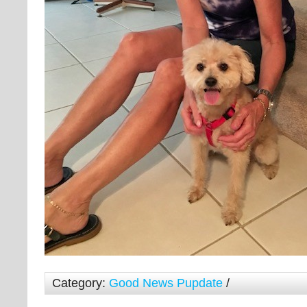
Category:
Good News Pupdate
/