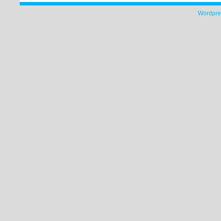
Wordpre