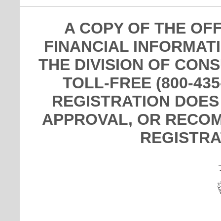
A COPY OF THE OF
FINANCIAL INFORMAT
THE DIVISION OF CON
TOLL-FREE (800-435
REGISTRATION DOES
APPROVAL, OR RECOM
REGISTRA