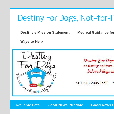
Destiny For Dogs, Not-for-P
Destiny’s Mission Statement
Medical Guidance for
Ways to Help
Available Pets
Good News Pupdate
Good News C