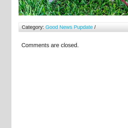
Category:
Good News Pupdate
/
Comments are closed.