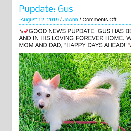
Pupdate: Gus
August 12, 2019
/
JoAnn
/
Comments Off
GOOD NEWS PUPDATE. GUS HAS B
AND IN HIS LOVING FOREVER HOME. W
MOM AND DAD, “HAPPY DAYS AHEAD!”