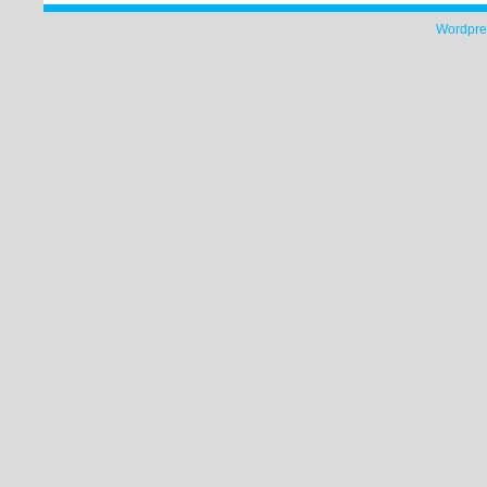
Wordpre