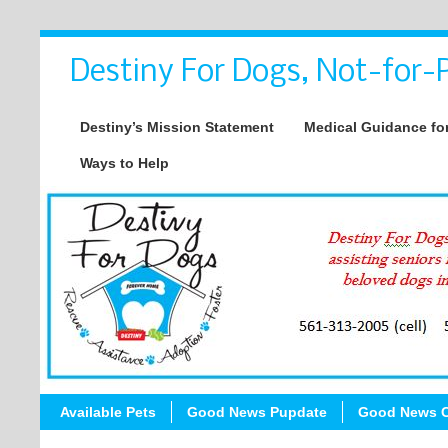
Destiny For Dogs, Not-for-P
Destiny’s Mission Statement
Medical Guidance for
Ways to Help
Available Pets
Good News Pupdate
Good News C