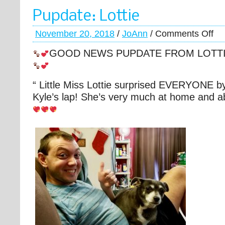
Pupdate: Lottie
November 20, 2018
/
JoAnn
/
Comments Off
GOOD NEWS PUPDATE FROM LOTT
“ Little Miss Lottie surprised EVERYONE by
Kyle’s lap! She’s very much at home and ab