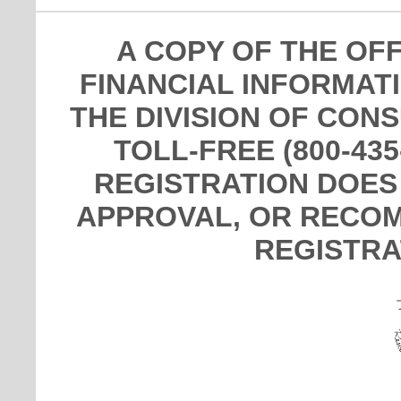
A COPY OF THE OF
FINANCIAL INFORMAT
THE DIVISION OF CON
TOLL-FREE (800-435
REGISTRATION DOES
APPROVAL, OR RECOM
REGISTRA