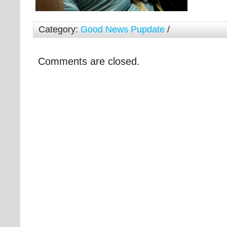
Category:
Good News Pupdate
/
Comments are closed.