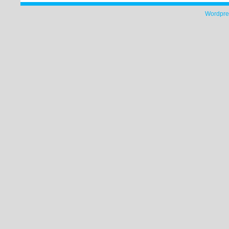
Wordpre