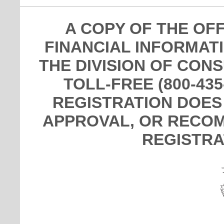
A COPY OF THE OF
FINANCIAL INFORMAT
THE DIVISION OF CON
TOLL-FREE (800-435
REGISTRATION DOES
APPROVAL, OR RECOM
REGISTRA