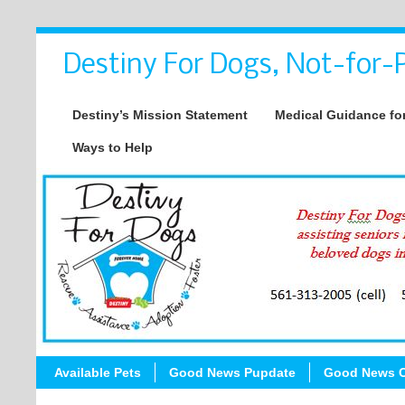
Destiny For Dogs, Not-for-P
Destiny’s Mission Statement
Medical Guidance for
Ways to Help
Available Pets
Good News Pupdate
Good News C