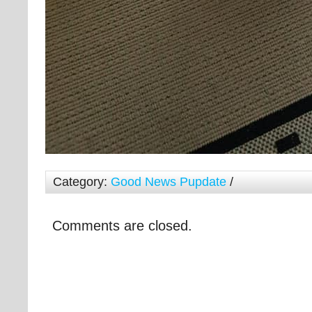
Category:
Good News Pupdate
/
Comments are closed.