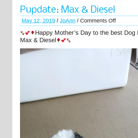
Pupdate: Max & Diesel
May 12, 2019
/
JoAnn
/
Comments Off
Happy Mother’s Day to the best Dog
Max & Diesel